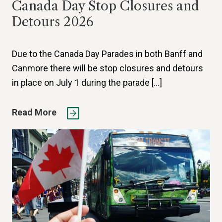
Canada Day Stop Closures and
Detours 2026
Due to the Canada Day Parades in both Banff and
Canmore there will be stop closures and detours
in place on July 1 during the parade […]
Read More