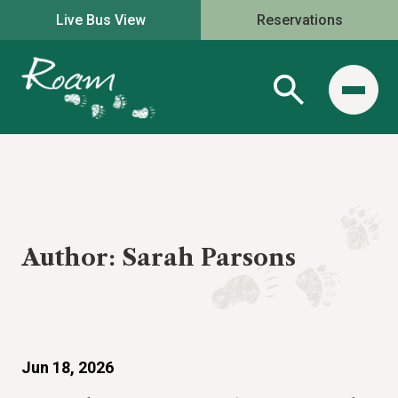
Live Bus View
Reservations
Author:
Sarah Parsons
Jun 18, 2026