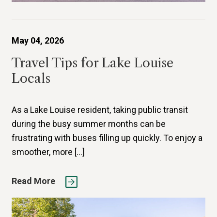
May 04, 2026
Travel Tips for Lake Louise
Locals
As a Lake Louise resident, taking public transit
during the busy summer months can be
frustrating with buses filling up quickly. To enjoy a
smoother, more […]
Read More