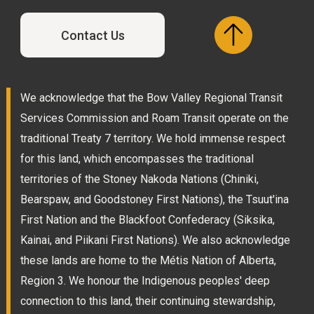
Contact Us
We acknowledge that the Bow Valley Regional Transit
Services Commission and Roam Transit operate on the
traditional Treaty 7 territory. We hold immense respect
for this land, which encompasses the traditional
territories of the Stoney Nakoda Nations (Chiniki,
Bearspaw, and Goodstoney First Nations), the Tsuut'ina
First Nation and the Blackfoot Confederacy (Siksika,
Kainai, and Piikani First Nations). We also acknowledge
these lands are home to the Métis Nation of Alberta,
Region 3. We honour the Indigenous peoples' deep
connection to this land, their continuing stewardship,