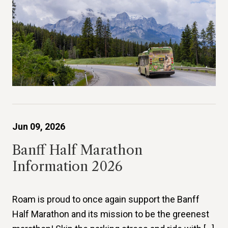
Jun 09, 2026
Banff Half Marathon
Information 2026
Roam is proud to once again support the Banff
Half Marathon and its mission to be the greenest