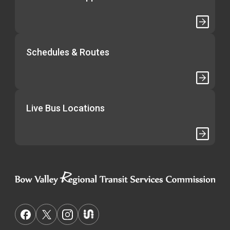
Schedules & Routes
Live Bus Locations