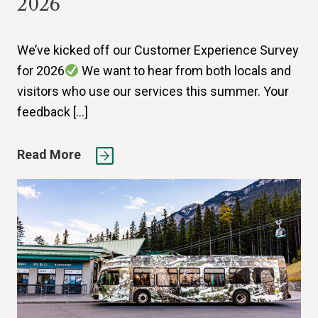
2026
We’ve kicked off our Customer Experience Survey
for 2026
We want to hear from both locals and
visitors who use our services this summer. Your
feedback […]
Read More