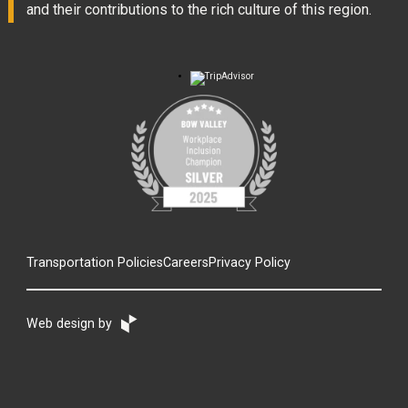
and their contributions to the rich culture of this region.
Transportation Policies
Careers
Privacy Policy
Web design by