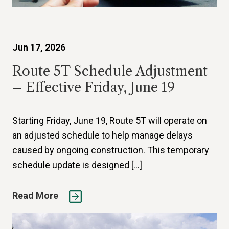
Jun 17, 2026
Route 5T Schedule Adjustment
– Effective Friday, June 19
Starting Friday, June 19, Route 5T will operate on
an adjusted schedule to help manage delays
caused by ongoing construction. This temporary
schedule update is designed […]
Read More