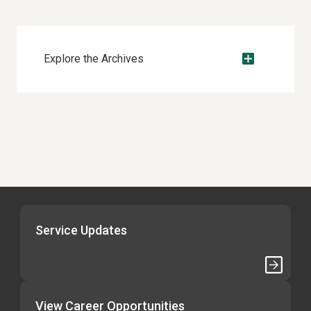
Explore the Archives
Service Updates
View Career Opportunities