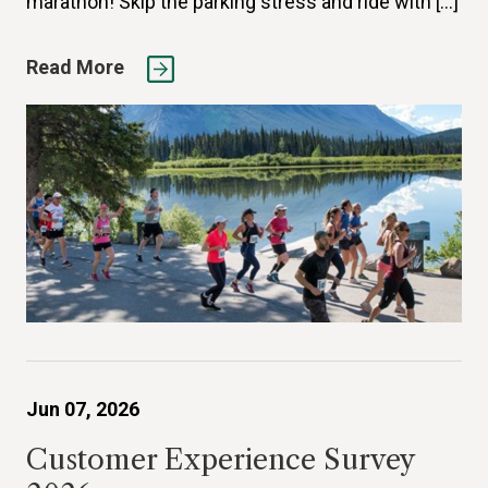
marathon! Skip the parking stress and ride with […]
Read More
Jun 07, 2026
Customer Experience Survey