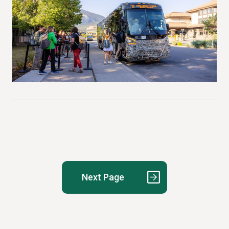
Posts
pagination
Next Page