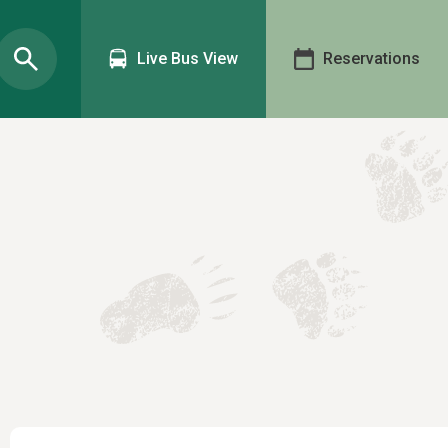
Live Bus View
Reservations