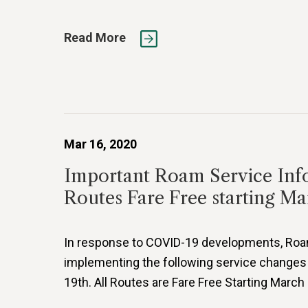
Read More
Mar 16, 2020
Important Roam Service Inf
Routes Fare Free starting Ma
In response to COVID-19 developments, Roam 
implementing the following service changes
19th. All Routes are Fare Free Starting March 