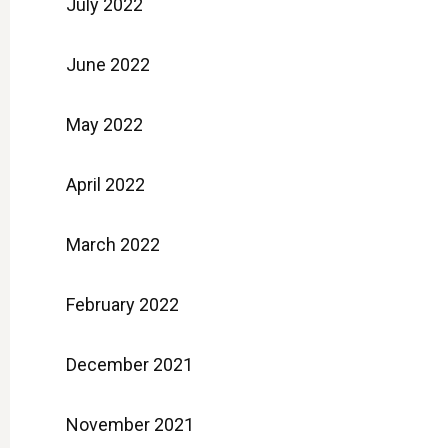
July 2022
June 2022
May 2022
April 2022
March 2022
February 2022
December 2021
November 2021