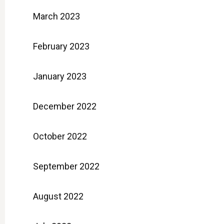
March 2023
February 2023
January 2023
December 2022
October 2022
September 2022
August 2022