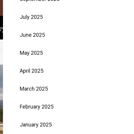
July 2025
June 2025
May 2025
April 2025
March 2025
February 2025
January 2025