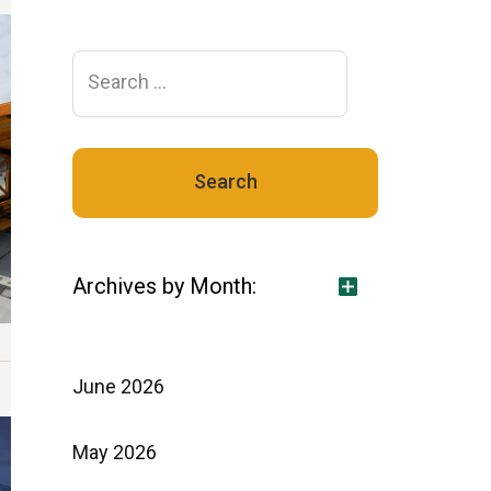
Search
for:
Archives by Month:
June 2026
May 2026