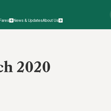
Fares
News & Updates
About Us
ch 2020