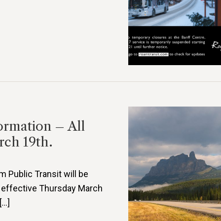
ormation – All
rch 19th.
Public Transit will be
 effective Thursday March
[…]