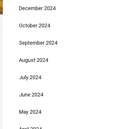
December 2024
October 2024
September 2024
August 2024
July 2024
June 2024
May 2024