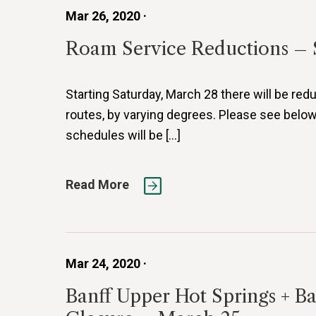
Mar 26, 2020 ·
Roam Service Reductions – 
Starting Saturday, March 28 there will be redu
routes, by varying degrees. Please see below
schedules will be […]
Read More
Mar 24, 2020 ·
Banff Upper Hot Springs + B