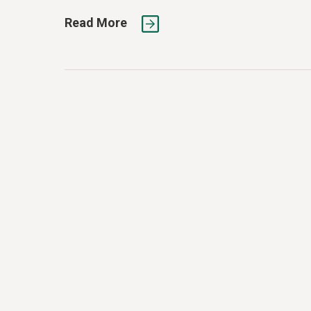
Read More