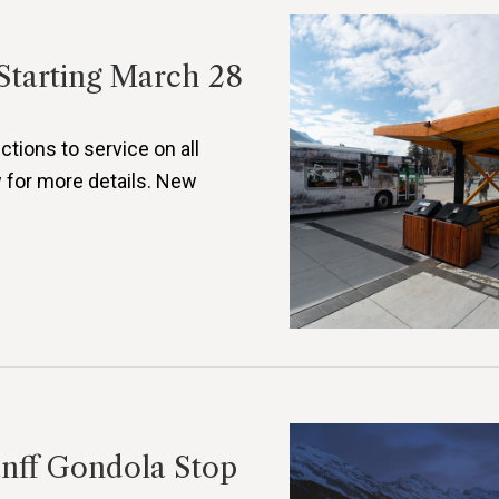
Starting March 28
ctions to service on all
 for more details. New
anff Gondola Stop