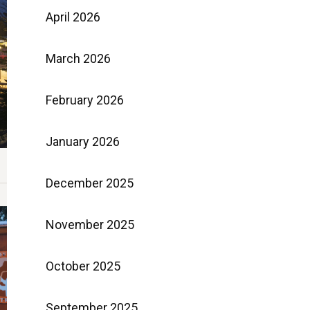
April 2026
March 2026
February 2026
January 2026
December 2025
November 2025
October 2025
September 2025