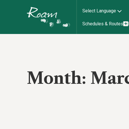
Select Language
Schedules & Routes
Month:
Mar