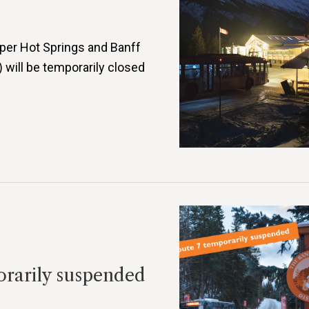
per Hot Springs and Banff
 will be temporarily closed
orarily suspended