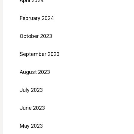
April 2024
February 2024
October 2023
September 2023
August 2023
July 2023
June 2023
May 2023