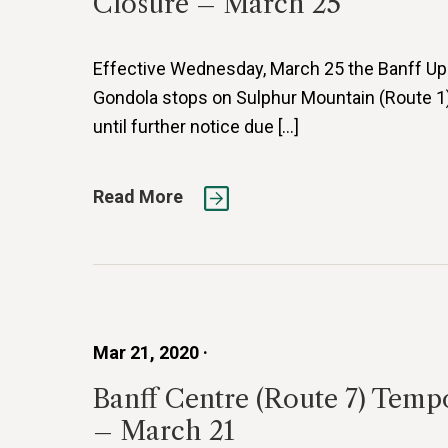
Closure – March 25
Effective Wednesday, March 25 the Banff Up
Gondola stops on Sulphur Mountain (Route 1)
until further notice due […]
Read More
Mar 21, 2020 ·
Banff Centre (Route 7) Temp
– March 21