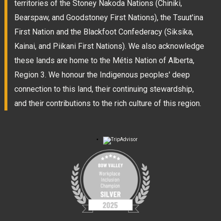
territories of the Stoney Nakoda Nations (Chiniki,
Bearspaw, and Goodstoney First Nations), the Tsuut'ina
First Nation and the Blackfoot Confederacy (Siksika,
Kainai, and Piikani First Nations). We also acknowledge
these lands are home to the Métis Nation of Alberta,
Region 3. We honour the Indigenous peoples' deep
connection to this land, their continuing stewardship,
and their contributions to the rich culture of this region.