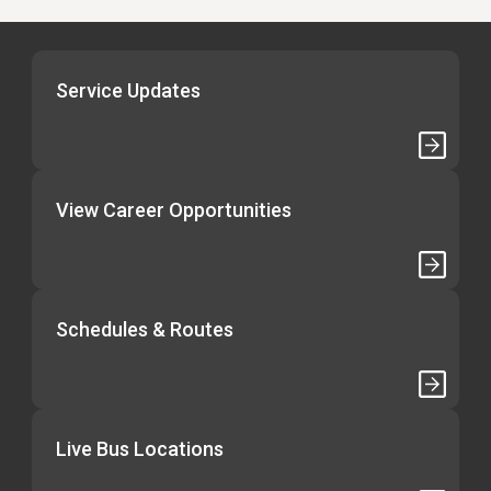
Service Updates
View Career Opportunities
Schedules & Routes
Live Bus Locations