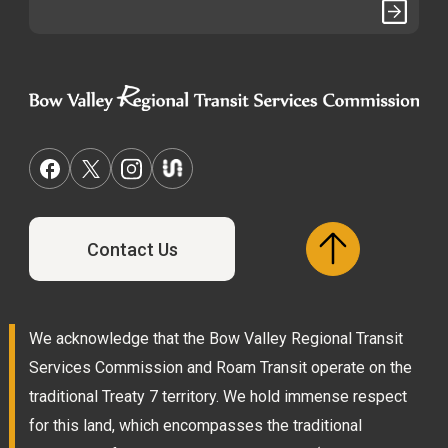
Contact Us
We acknowledge that the Bow Valley Regional Transit
Services Commission and Roam Transit operate on the
traditional Treaty 7 territory. We hold immense respect
for this land, which encompasses the traditional