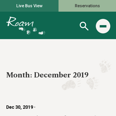
Live Bus View
Reservations
Month:
December 2019
Dec 30, 2019 ·