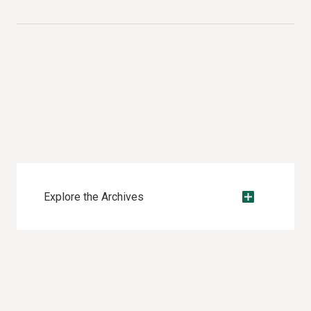
Explore the Archives