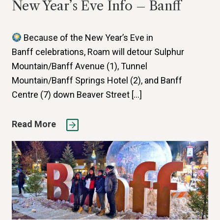
New Year’s Eve Info – Banff
Because of the New Year’s Eve in
Banff celebrations, Roam will detour Sulphur
Mountain/Banff Avenue (1), Tunnel
Mountain/Banff Springs Hotel (2), and Banff
Centre (7) down Beaver Street […]
Read More