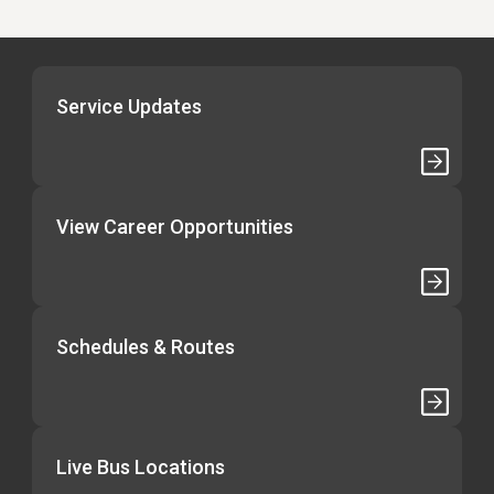
Service Updates
View Career Opportunities
Schedules & Routes
Live Bus Locations