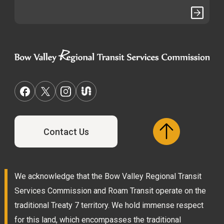
Contact Us
We acknowledge that the Bow Valley Regional Transit
Services Commission and Roam Transit operate on the
traditional Treaty 7 territory. We hold immense respect
for this land, which encompasses the traditional