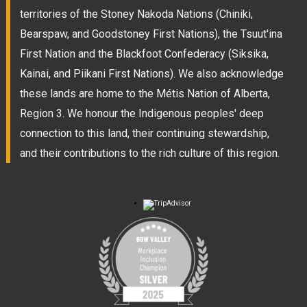
territories of the Stoney Nakoda Nations (Chiniki,
Bearspaw, and Goodstoney First Nations), the Tsuut'ina
First Nation and the Blackfoot Confederacy (Siksika,
Kainai, and Piikani First Nations). We also acknowledge
these lands are home to the Métis Nation of Alberta,
Region 3. We honour the Indigenous peoples' deep
connection to this land, their continuing stewardship,
and their contributions to the rich culture of this region.