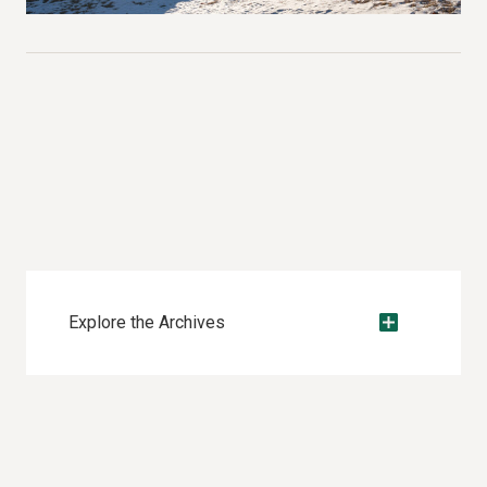
Explore the Archives