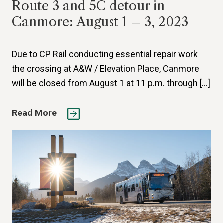
Route 3 and 5C detour in
Canmore: August 1 – 3, 2023
Due to CP Rail conducting essential repair work
the crossing at A&W / Elevation Place, Canmore
will be closed from August 1 at 11 p.m. through […]
Read More