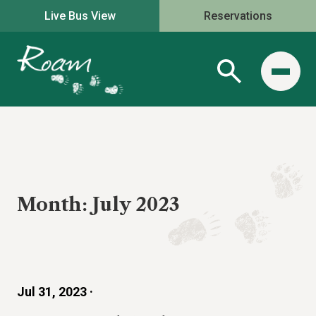
Live Bus View
Reservations
Month:
July 2023
Jul 31, 2023 ·