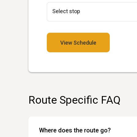
View Schedule
Route Specific FAQ
Where does the route go?