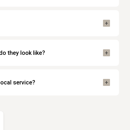
o they look like?
local service?