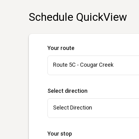
Schedule QuickView
Your route
Select direction
Your stop