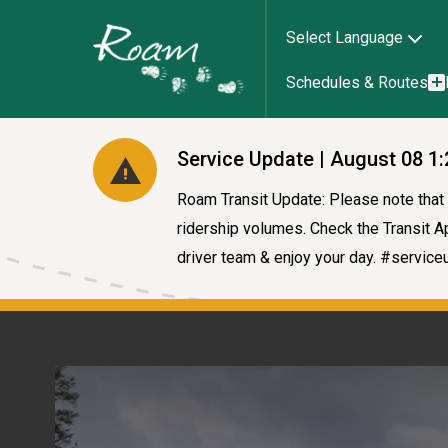
Select Language
Schedules & Routes
Service Update | August 08 1
Roam Transit Update: Please note that a
ridership volumes. Check the Transit Ap
driver team & enjoy your day. #servic