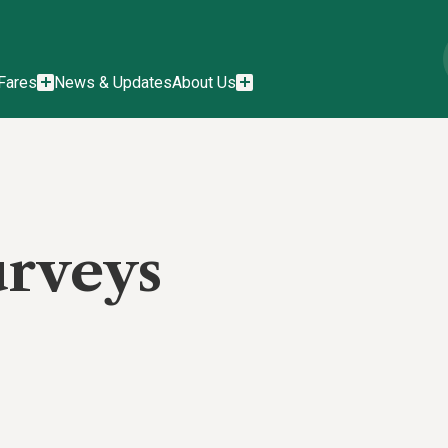
Fares
News & Updates
About Us
urveys