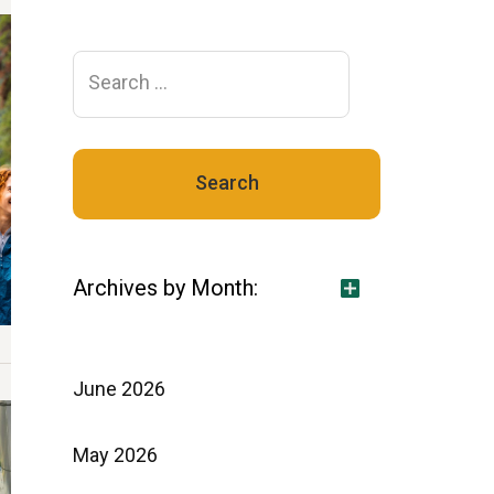
Search
for:
Archives by Month:
June 2026
May 2026