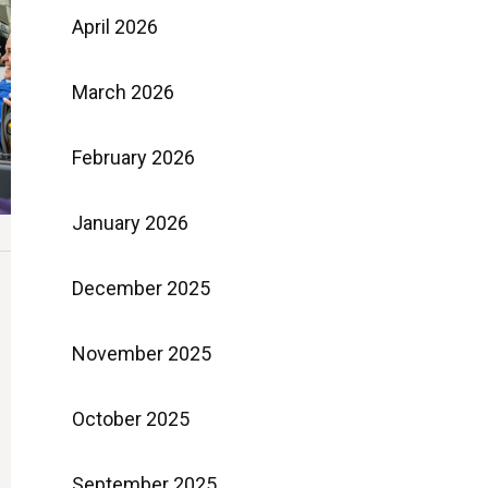
April 2026
March 2026
February 2026
January 2026
December 2025
November 2025
October 2025
September 2025