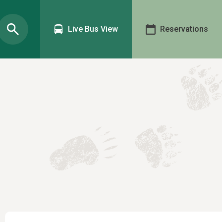
Live Bus View
Reservations