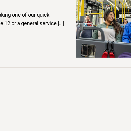
aking one of our quick
e 12 or a general service […]