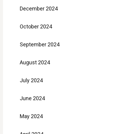
December 2024
October 2024
September 2024
August 2024
July 2024
June 2024
May 2024