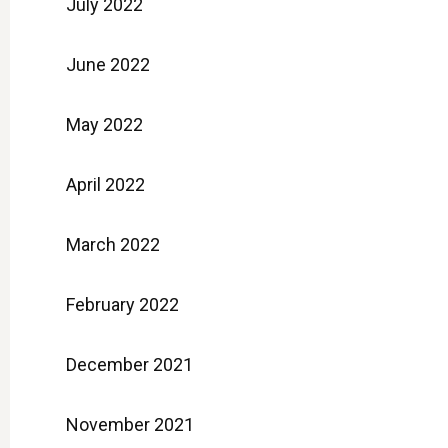
July 2022
June 2022
May 2022
April 2022
March 2022
February 2022
December 2021
November 2021