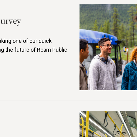
Survey
aking one of our quick
ng the future of Roam Public