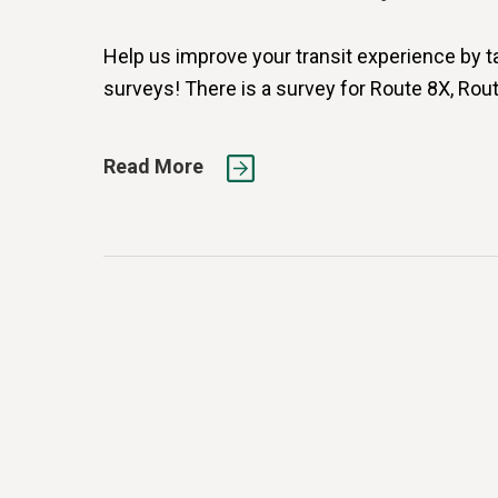
Help us improve your transit experience by t
surveys! There is a survey for Route 8X, Rout
Read More