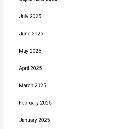
July 2025
June 2025
May 2025
April 2025
March 2025
February 2025
January 2025