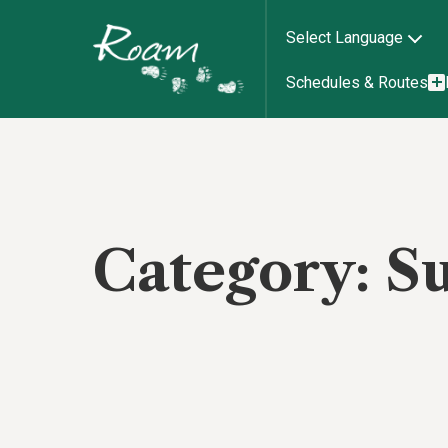
Select Language
Schedules & Routes
Category:
S