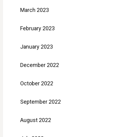
March 2023
February 2023
January 2023
December 2022
October 2022
September 2022
August 2022