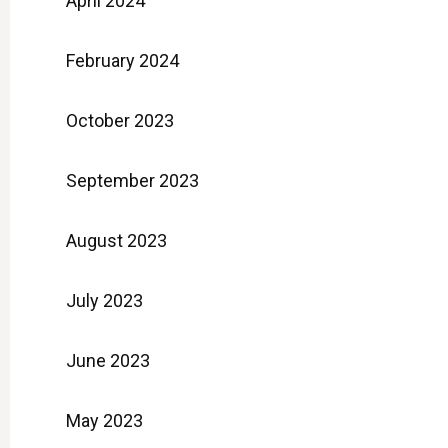
April 2024
February 2024
October 2023
September 2023
August 2023
July 2023
June 2023
May 2023