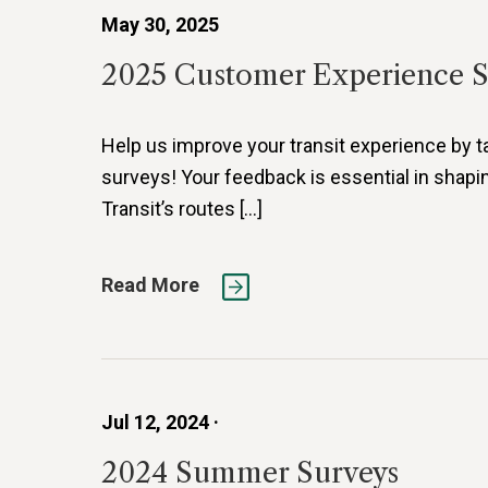
May 30, 2025
2025 Customer Experience 
Help us improve your transit experience by t
surveys! Your feedback is essential in shapi
Transit’s routes […]
Read More
Jul 12, 2024 ·
2024 Summer Surveys