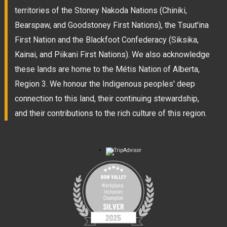
territories of the Stoney Nakoda Nations (Chiniki,
Bearspaw, and Goodstoney First Nations), the Tsuut'ina
First Nation and the Blackfoot Confederacy (Siksika,
Kainai, and Piikani First Nations). We also acknowledge
these lands are home to the Métis Nation of Alberta,
Region 3. We honour the Indigenous peoples' deep
connection to this land, their continuing stewardship,
and their contributions to the rich culture of this region.