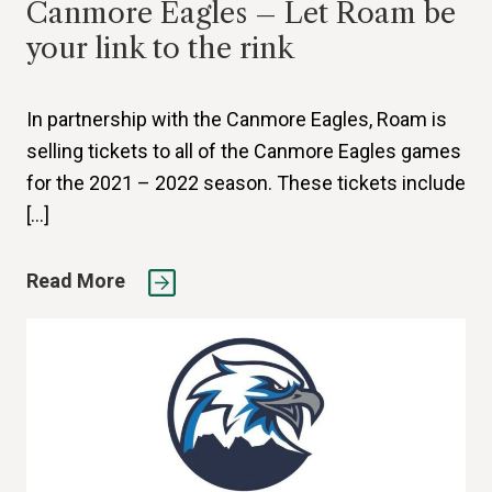
Canmore Eagles – Let Roam be
your link to the rink
In partnership with the Canmore Eagles, Roam is
selling tickets to all of the Canmore Eagles games
for the 2021 – 2022 season. These tickets include
[…]
Read More