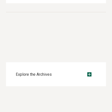
Explore the Archives