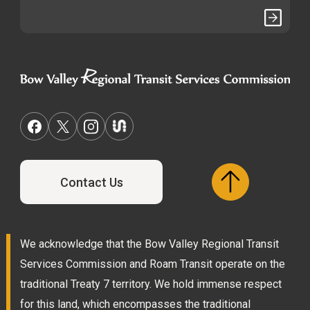
Contact Us
We acknowledge that the Bow Valley Regional Transit
Services Commission and Roam Transit operate on the
traditional Treaty 7 territory. We hold immense respect
for this land, which encompasses the traditional