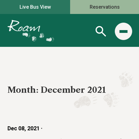
Live Bus View
Reservations
Month:
December 2021
Dec 08, 2021 ·