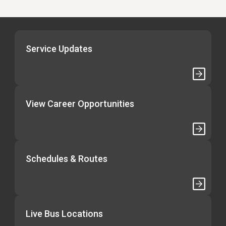
Service Updates
View Career Opportunities
Schedules & Routes
Live Bus Locations