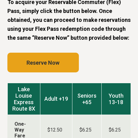
To acquire your Reservable Commuter (Flex)
Pass, simply click the button below. Once
obtained, you can proceed to make reservations
using your Flex Pass redemption code through
the same “Reserve Now” button provided below:
Reserve Now
Lake
Louise
Seniors
Youth
Adult +19
Express
+65
13-18
Route 8X
One-
Way
$12.50
$6.25
$6.25
Fare