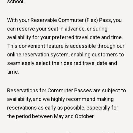
school.
With your Reservable Commuter (Flex) Pass, you
can reserve your seat in advance, ensuring
availability for your preferred travel date and time.
This convenient feature is accessible through our
online reservation system, enabling customers to
seamlessly select their desired travel date and
time.
Reservations for Commuter Passes are subject to
availability, and we highly recommend making
reservations as early as possible, especially for
the period between May and October.