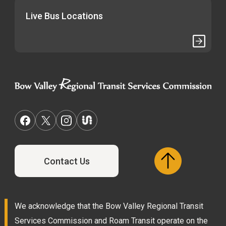
Live Bus Locations
Contact Us
We acknowledge that the Bow Valley Regional Transit
Services Commission and Roam Transit operate on the