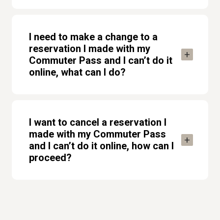
I need to make a change to a
reservation I made with my
Commuter Pass and I can’t do it
online, what can I do?
I want to cancel a reservation I
made with my Commuter Pass
and I can’t do it online, how can I
proceed?