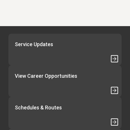
Service Updates
View Career Opportunities
Schedules & Routes