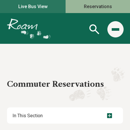
Live Bus View
Reservations
Commuter Reservations
In This Section