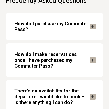
Frequently Asked Questions
How do I purchase my Commuter
Pass?
How do I make reservations
once I have purchased my
Commuter Pass?
There’s no availability for the
departure I would like to book –
is there anything I can do?