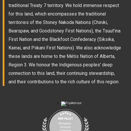
traditional Treaty 7 territory. We hold immense respect
for this land, which encompasses the traditional
territories of the Stoney Nakoda Nations (Chiniki,
Bearspaw, and Goodstoney First Nations), the Tsuut'ina
First Nation and the Blackfoot Confederacy (Siksika,
Kainai, and Piikani First Nations). We also acknowledge
these lands are home to the Métis Nation of Alberta,
Region 3. We honour the Indigenous peoples' deep
connection to this land, their continuing stewardship,
and their contributions to the rich culture of this region.