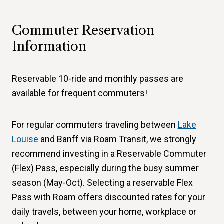
Commuter Reservation
Information
Reservable 10-ride and monthly passes are
available for frequent commuters!
For regular commuters traveling between
Lake
Louise
and Banff via Roam Transit, we strongly
recommend investing in a Reservable Commuter
(Flex) Pass, especially during the busy summer
season (May-Oct). Selecting a reservable Flex
Pass with Roam offers discounted rates for your
daily travels, between your home, workplace or