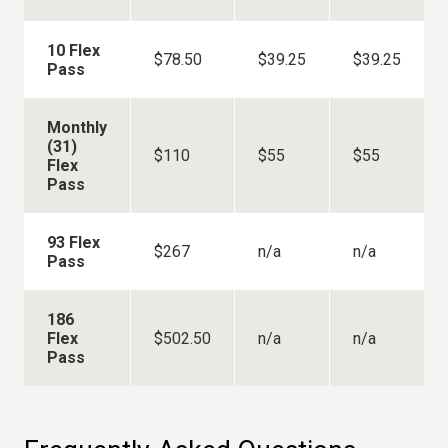
10 Flex
$78.50
$39.25
$39.25
Pass
Monthly
(31)
$110
$55
$55
Flex
Pass
93 Flex
$267
n/a
n/a
Pass
186
Flex
$502.50
n/a
n/a
Pass