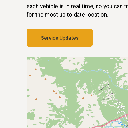
each vehicle is in real time, so you can 
for the most up to date location.
Service Updates