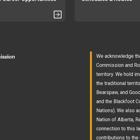
We acknowledge that
Commission and Roam
territory. We hold 
the traditional terri
Bearspaw, and Goodst
and the Blackfoot Co
Nations). We also a
Nation of Alberta, 
connection to this l
contributions to the 