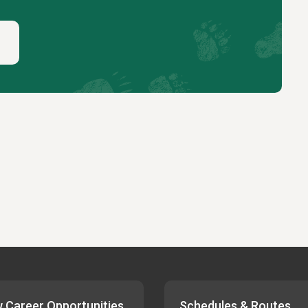
 Career Opportunities
Schedules & Routes