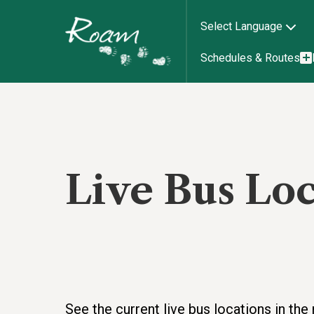
Select Language
Schedules & Routes
Live Bus Lo
See the current live bus locations in t