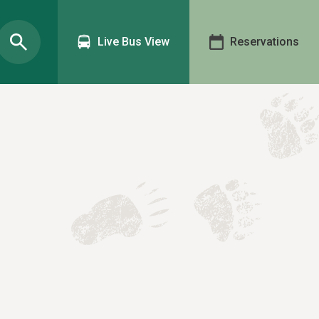
Live Bus View
Reservations