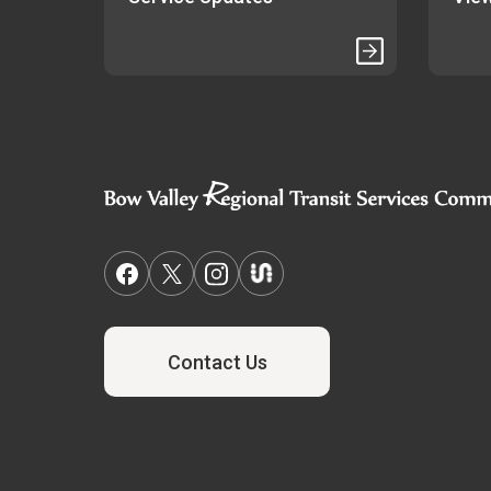
Contact Us