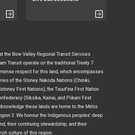
 the Bow Valley Regional Transit Services
 Transit operate on the traditional Treaty 7
immense respect for this land, which encompasses
tories of the Stoney Nakoda Nations (Chiniki,
oney First Nations), the Tsuut'ina First Nation
nfederacy (Siksika, Kainai, and Piikani First
cknowledge these lands are home to the Métis
Region 3. We honour the Indigenous peoples' deep
and, their continuing stewardship, and their
rich culture of this region.