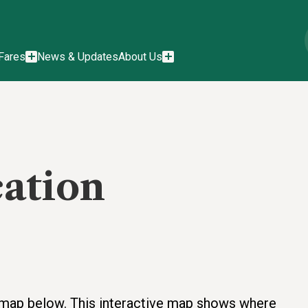
Fares
News & Updates
About Us
cation
he map below. This interactive map shows where