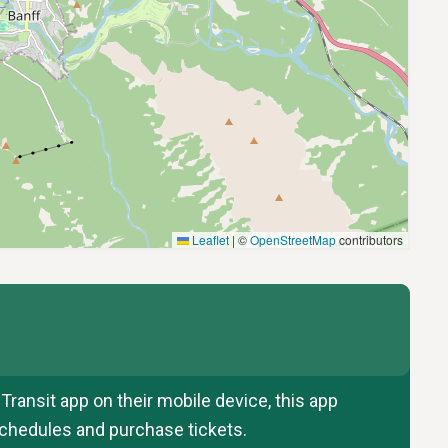
ransit app on their mobile device, this app
 schedules and purchase tickets.