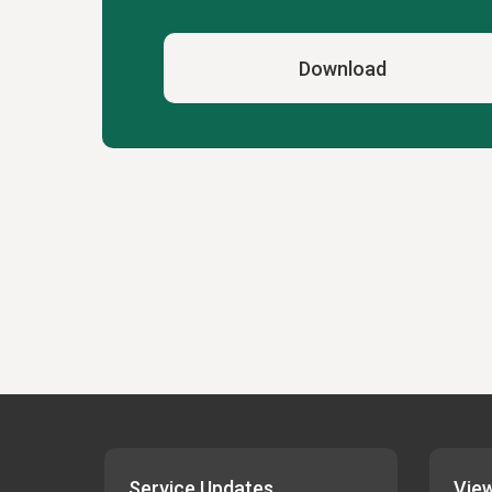
Download
Service Updates
View