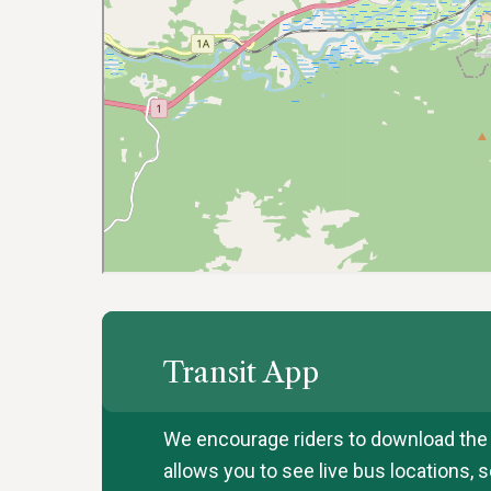
Transit App
We encourage riders to download the T
allows you to see live bus locations,