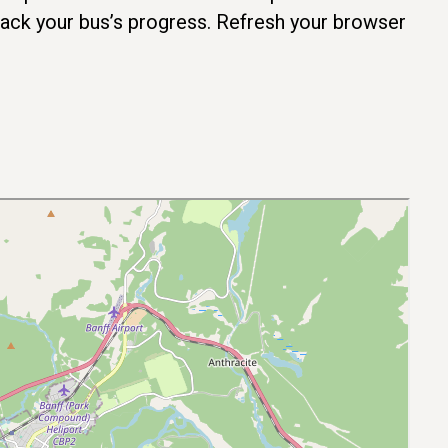
track your bus’s progress. Refresh your browser