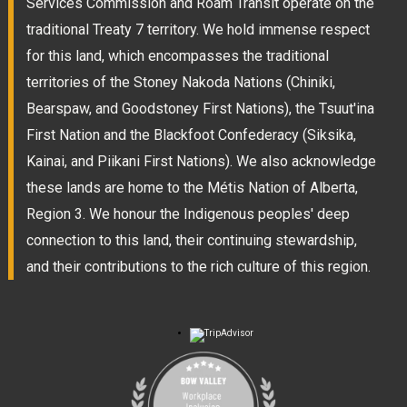
Services Commission and Roam Transit operate on the
traditional Treaty 7 territory. We hold immense respect
for this land, which encompasses the traditional
territories of the Stoney Nakoda Nations (Chiniki,
Bearspaw, and Goodstoney First Nations), the Tsuut'ina
First Nation and the Blackfoot Confederacy (Siksika,
Kainai, and Piikani First Nations). We also acknowledge
these lands are home to the Métis Nation of Alberta,
Region 3. We honour the Indigenous peoples' deep
connection to this land, their continuing stewardship,
and their contributions to the rich culture of this region.