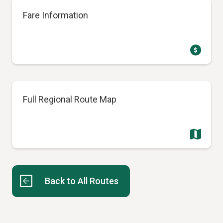
Fare Information
Full Regional Route Map
Back to All Routes