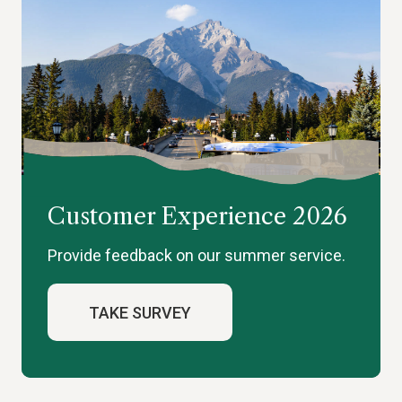
Customer Experience 2026
Provide feedback on our summer service.
TAKE SURVEY