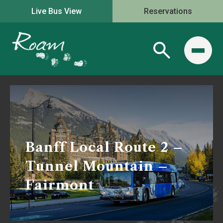
Live Bus View
Reservations
Banff Local Route 2 –
Tunnel Mountain –
Fairmont