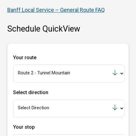
Banff Local Service – General Route FAQ
Schedule QuickView
Your route
Select direction
Your stop