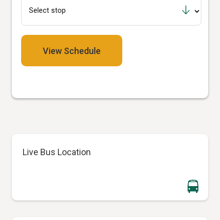
View Schedule
Live Bus Location