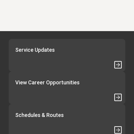
Service Updates
View Career Opportunities
Schedules & Routes