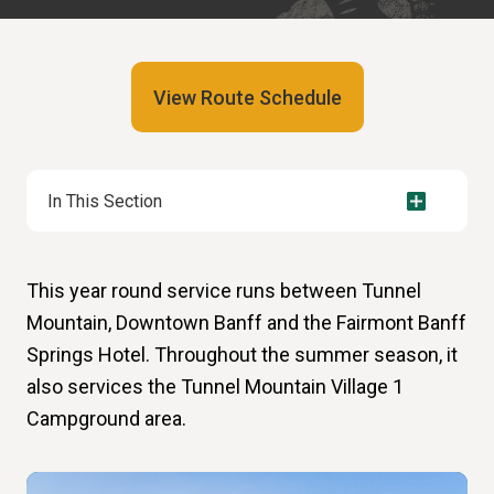
View Route Schedule
In This Section
This year round service runs between Tunnel
Mountain, Downtown Banff and the Fairmont Banff
Springs Hotel. Throughout the summer season, it
also services the Tunnel Mountain Village 1
Campground area.