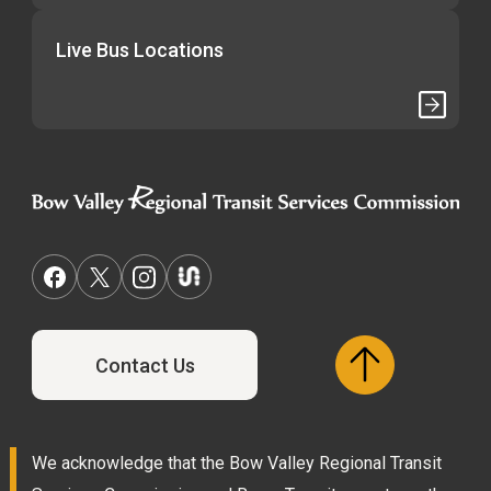
Live Bus Locations
Contact Us
We acknowledge that the Bow Valley Regional Transit