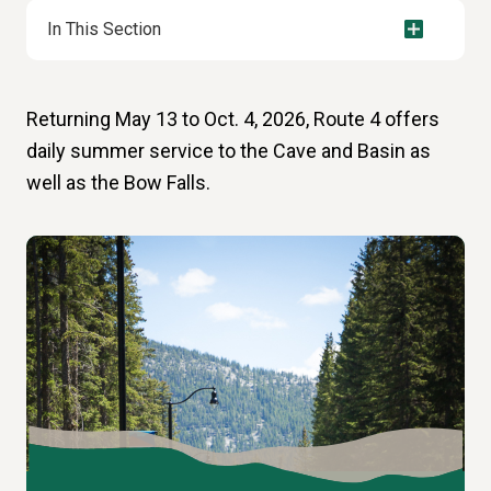
In This Section
Returning May 13 to Oct. 4, 2026, Route 4 offers
daily summer service to the Cave and Basin as
well as the Bow Falls.