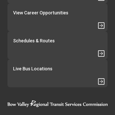
View Career Opportunities
Schedules & Routes
Live Bus Locations