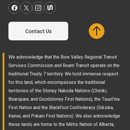
Contact Us
We acknowledge that the Bow Valley Regional Transit
Services Commission and Roam Transit operate on the
traditional Treaty 7 territory. We hold immense respect
for this land, which encompasses the traditional
territories of the Stoney Nakoda Nations (Chiniki,
Bearspaw, and Goodstoney First Nations), the Tsuut'ina
First Nation and the Blackfoot Confederacy (Siksika,
Kainai, and Piikani First Nations). We also acknowledge
these lands are home to the Métis Nation of Alberta,