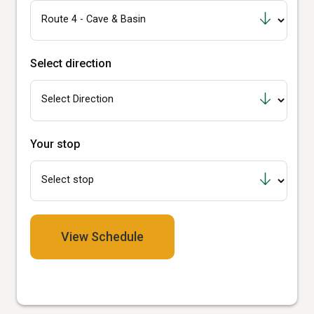
Select direction
Your stop
View Schedule