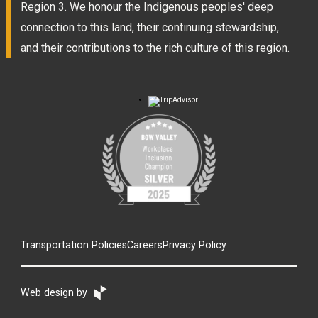
Region 3. We honour the Indigenous peoples' deep
connection to this land, their continuing stewardship,
and their contributions to the rich culture of this region.
Transportation Policies
Careers
Privacy Policy
Web design by