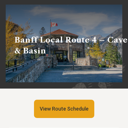
Banff Local Route 4 – Cave
& Basin
View Route Schedule