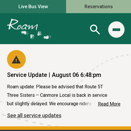
Live Bus View
Reservations
Service Update | August 06 6:48:pm
Roam update: Please be advised that Route 5T
Three Sisters – Canmore Local is back in service
but slightly delayed. We encourage riders to use our
Read More
website for bus live location. #serviceupdate
See all service updates