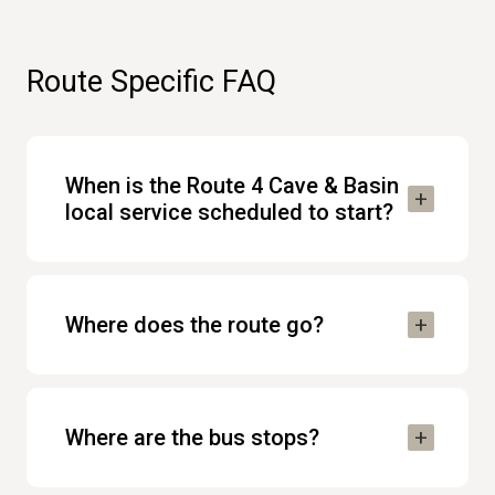
Route Specific FAQ
When is the Route 4 Cave & Basin
local service scheduled to start?
Where does the route go?
Where are the bus stops?