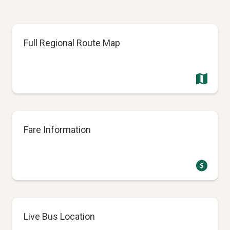
Full Regional Route Map
Fare Information
Live Bus Location