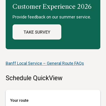
Customer Experience 2026
Provide feedback on our summer service.
TAKE SURVEY
Banff Local Service – General Route FAQs
Schedule QuickView
Your route