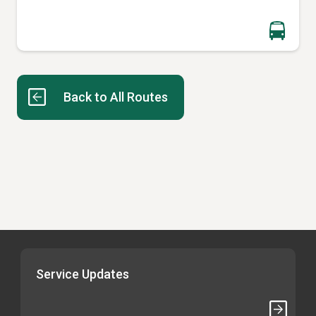
Back to All Routes
Service Updates