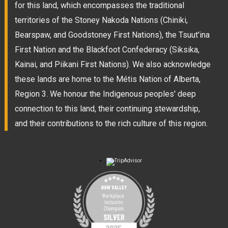
for this land, which encompasses the traditional
territories of the Stoney Nakoda Nations (Chiniki,
Bearspaw, and Goodstoney First Nations), the Tsuut'ina
First Nation and the Blackfoot Confederacy (Siksika,
Kainai, and Piikani First Nations). We also acknowledge
these lands are home to the Métis Nation of Alberta,
Region 3. We honour the Indigenous peoples' deep
connection to this land, their continuing stewardship,
and their contributions to the rich culture of this region.