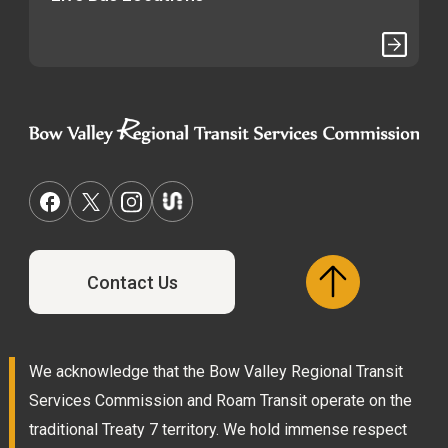
Contact Us
We acknowledge that the Bow Valley Regional Transit
Services Commission and Roam Transit operate on the
traditional Treaty 7 territory. We hold immense respect