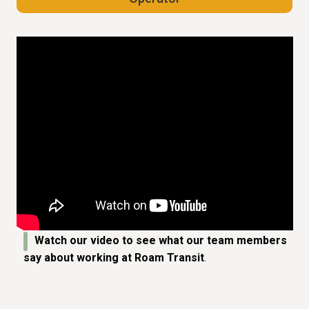
Watch our video to see what our team members
say about working at Roam Transit
.