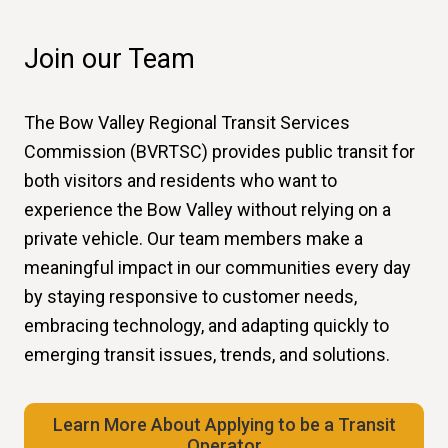
Join our Team
The Bow Valley Regional Transit Services
Commission (BVRTSC) provides public transit for
both visitors and residents who want to
experience the Bow Valley without relying on a
private vehicle. Our team members make a
meaningful impact in our communities every day
by staying responsive to customer needs,
embracing technology, and adapting quickly to
emerging transit issues, trends, and solutions.
Learn More About Applying to be a Transit
Operator