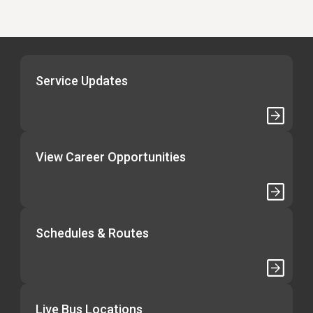
Service Updates
View Career Opportunities
Schedules & Routes
Live Bus Locations