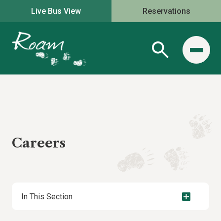
Live Bus View
Reservations
Careers
In This Section