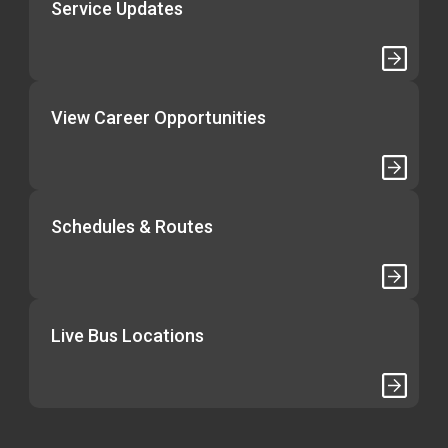
Service Updates
View Career Opportunities
Schedules & Routes
Live Bus Locations