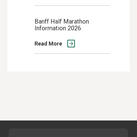
Banff Half Marathon
Information 2026
Read More