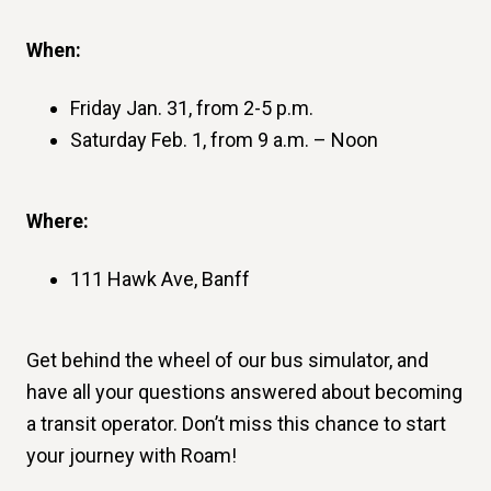
When:
Friday Jan. 31, from 2-5 p.m.
Saturday Feb. 1, from 9 a.m. – Noon
Where:
111 Hawk Ave, Banff
Get behind the wheel of our bus simulator, and
have all your questions answered about becoming
a transit operator. Don’t miss this chance to start
your journey with Roam!