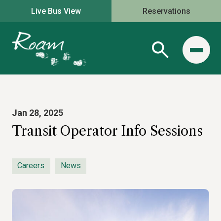
Live Bus View
Reservations
Jan 28, 2025
Transit Operator Info Sessions
Careers
News