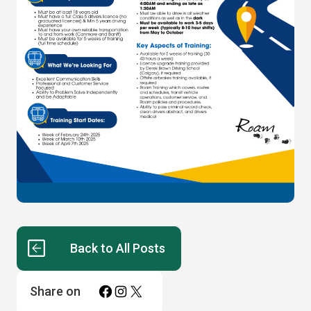
Back to All Posts
Facebook
Instagram
X
Share on