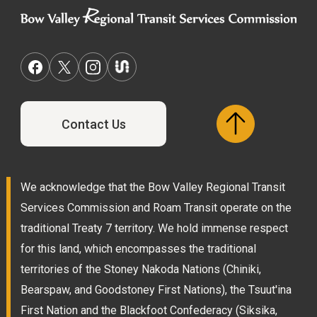
Contact Us
We acknowledge that the Bow Valley Regional Transit
Services Commission and Roam Transit operate on the
traditional Treaty 7 territory. We hold immense respect
for this land, which encompasses the traditional
territories of the Stoney Nakoda Nations (Chiniki,
Bearspaw, and Goodstoney First Nations), the Tsuut'ina
First Nation and the Blackfoot Confederacy (Siksika,