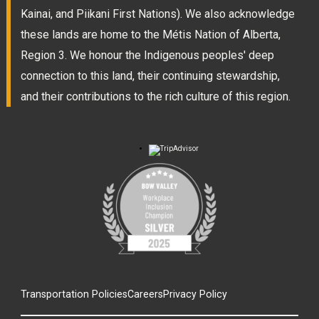
Kainai, and Piikani First Nations). We also acknowledge
these lands are home to the Métis Nation of Alberta,
Region 3. We honour the Indigenous peoples' deep
connection to this land, their continuing stewardship,
and their contributions to the rich culture of this region.
Transportation Policies
Careers
Privacy Policy