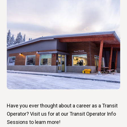
Have you ever thought about a career as a Transit
Operator? Visit us for at our Transit Operator Info
Sessions to learn more!