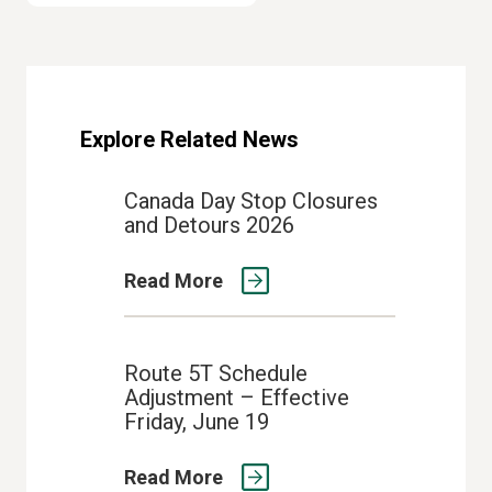
Explore Related News
Canada Day Stop Closures
and Detours 2026
Read More
Route 5T Schedule
Adjustment – Effective
Friday, June 19
Read More