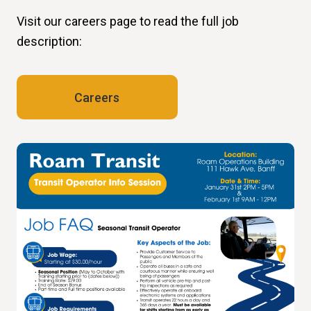
Visit our careers page to read the full job
description:
Careers