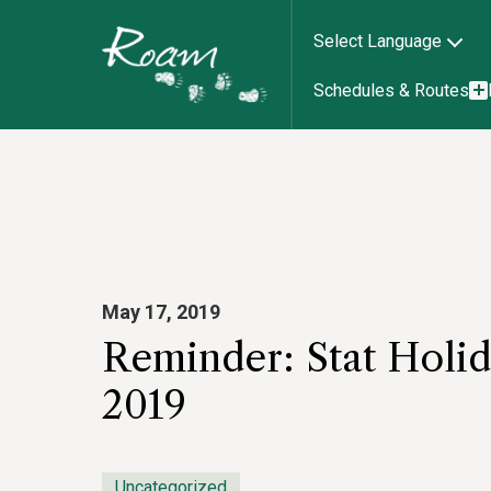
Select Language
Schedules & Routes
May 17, 2019
Reminder: Stat Holid
2019
Uncategorized