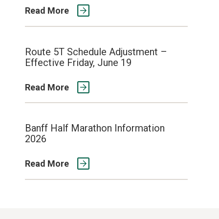
Read More
Route 5T Schedule Adjustment –
Effective Friday, June 19
Read More
Banff Half Marathon Information
2026
Read More