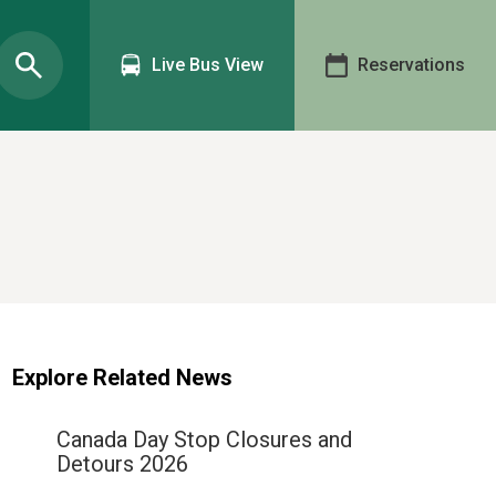
Live Bus View
Reservations
Explore Related News
Canada Day Stop Closures and
Detours 2026