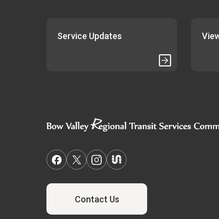
Service Updates
View
Contact Us