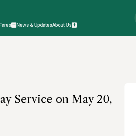
Fares
News & Updates
About Us
ay Service on May 20,