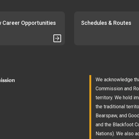
 Career Opportunities
Schedules & Routes
We acknowledge that
Commission and Roam
territory. We hold 
the traditional terri
Bearspaw, and Goodst
and the Blackfoot Co
Nations). We also a