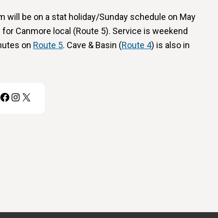
m will be on a stat holiday/Sunday schedule on May
 for Canmore local (Route 5). Service is weekend
nutes on
Route 5
. Cave & Basin (
Route 4
) is also in
Facebook
Instagram
X