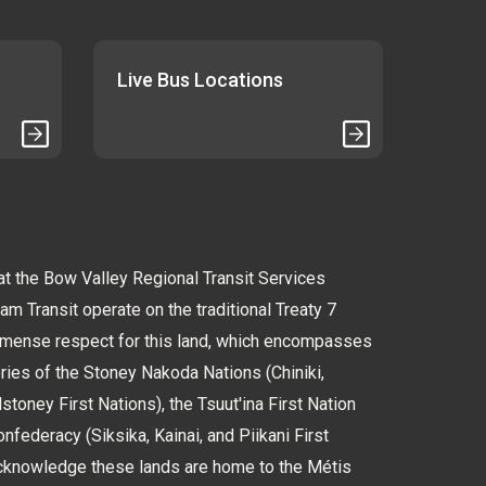
Live Bus Locations
 the Bow Valley Regional Transit Services
 Transit operate on the traditional Treaty 7
immense respect for this land, which encompasses
tories of the Stoney Nakoda Nations (Chiniki,
oney First Nations), the Tsuut'ina First Nation
nfederacy (Siksika, Kainai, and Piikani First
cknowledge these lands are home to the Métis