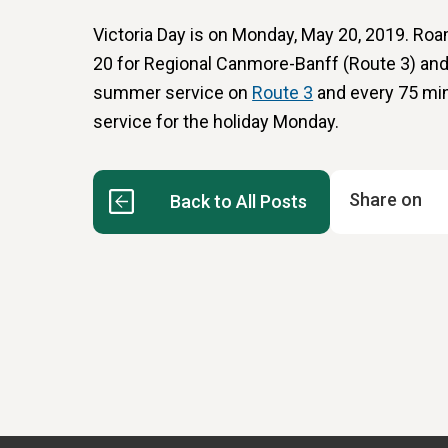
Victoria Day is on Monday, May 20, 2019. Roa
20 for Regional Canmore-Banff (Route 3) and
summer service on
Route 3
and every 75 mi
service for the holiday Monday.
Share on
Back to All Posts