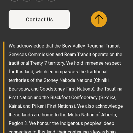
Contact Us
We acknowledge that the Bow Valley Regional Transit
Services Commission and Roam Transit operate on the
traditional Treaty 7 territory. We hold immense respect
for this land, which encompasses the traditional
territories of the Stoney Nakoda Nations (Chiniki,
Bearspaw, and Goodstoney First Nations), the Tsuut'ina
First Nation and the Blackfoot Confederacy (Siksika,
Kainai, and Piikani First Nations). We also acknowledge
these lands are home to the Métis Nation of Alberta,
Region 3. We honour the Indigenous peoples' deep
connection to this land, their continuing stewardship,