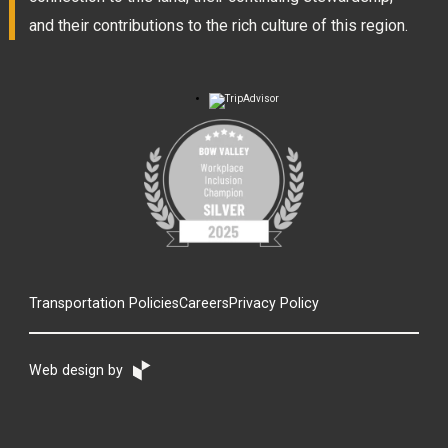
and their contributions to the rich culture of this region.
Transportation Policies
Careers
Privacy Policy
Web design by