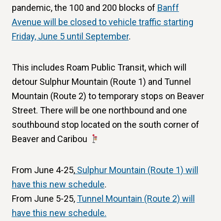
pandemic, the 100 and 200 blocks of
Banff
Avenue will be closed to vehicle traffic starting
Friday, June 5 until September
.
This includes Roam Public Transit, which will
detour Sulphur Mountain (Route 1) and Tunnel
Mountain (Route 2) to temporary stops on Beaver
Street. There will be one northbound and one
southbound stop located on the south corner of
Beaver and Caribou
From June 4-25,
Sulphur Mountain (Route 1) will
have this new schedule
.
From June 5-25,
Tunnel Mountain (Route 2) will
have this new schedule.