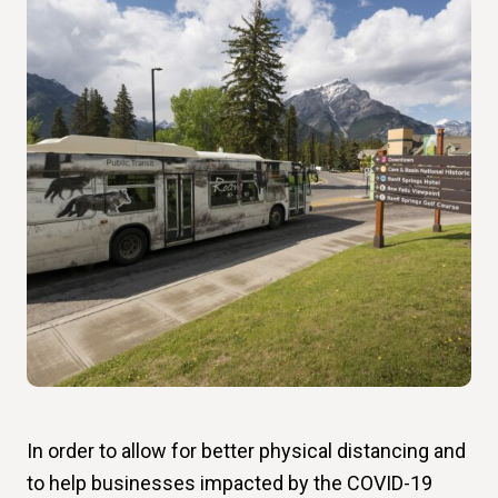
In order to allow for better physical distancing and
to help businesses impacted by the COVID-19