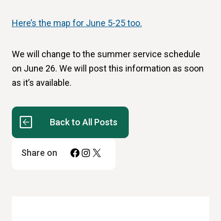
Here’s the map for June 5-25 too.
We will change to the summer service schedule
on June 26. We will post this information as soon
as it’s available.
Back to All Posts
Facebook
Instagram
X
Share on