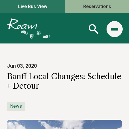
Live Bus View
Reservations
Jun 03, 2020
Banff Local Changes: Schedule
+ Detour
News