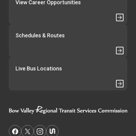
View Career Opportunities
Schedules & Routes
Live Bus Locations