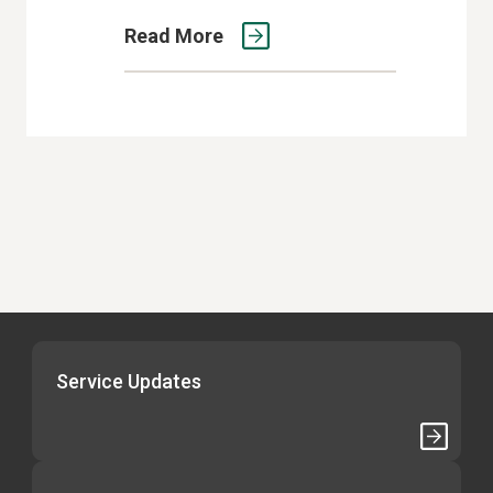
Read More
Service Updates