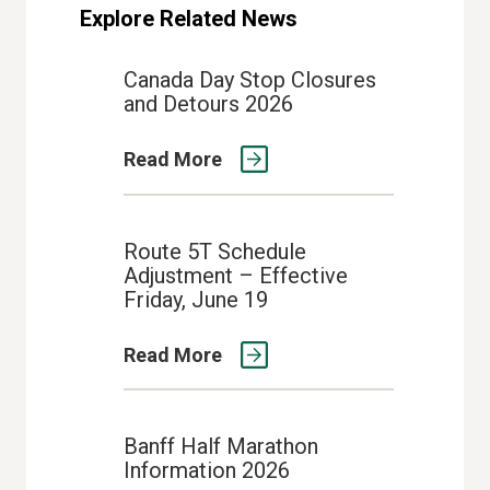
Explore Related News
Canada Day Stop Closures
and Detours 2026
Read More
Route 5T Schedule
Adjustment – Effective
Friday, June 19
Read More
Banff Half Marathon
Information 2026