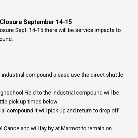
Closure September 14-15
sure Sept. 14-15 there will be service impacts to
pound.
he industrial compound please use the direct shuttle
ighschool Field to the industrial compound will be
ttle pick up times below.
rial compound it will pick up and return to drop off
.
el Canoe and will lay by at Marmot to remain on