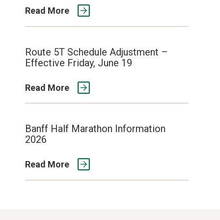
Read More
Route 5T Schedule Adjustment –
Effective Friday, June 19
Read More
Banff Half Marathon Information
2026
Read More