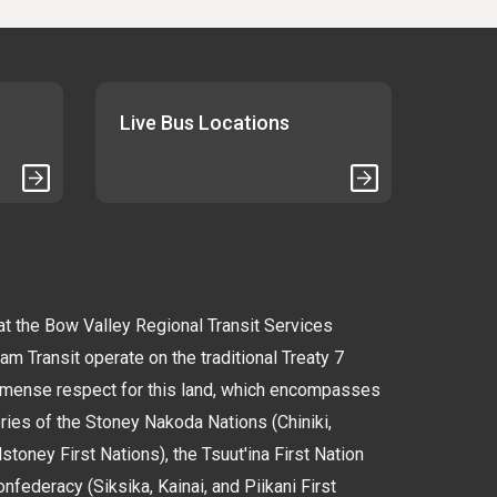
Live Bus Locations
 the Bow Valley Regional Transit Services
 Transit operate on the traditional Treaty 7
immense respect for this land, which encompasses
tories of the Stoney Nakoda Nations (Chiniki,
oney First Nations), the Tsuut'ina First Nation
nfederacy (Siksika, Kainai, and Piikani First