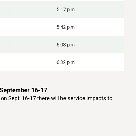
5:17 p.m.
5:42 p.m.
6:08 p.m.
6:32 p.m.
 September 16-17
on Sept. 16-17 there will be service impacts to