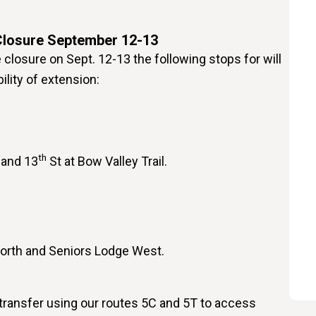
Closure September 12-13
closure on Sept. 12-13 the following stops for will
ility of extension:
th
 and 13
St at Bow Valley Trail.
North and Seniors Lodge West.
 transfer using our routes 5C and 5T to access