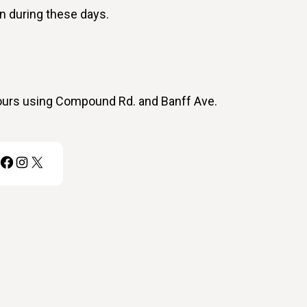
on during these days.
ours using Compound Rd. and Banff Ave.
Facebook
Instagram
X