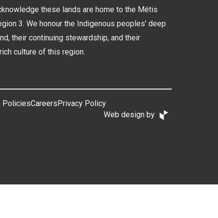
cknowledge these lands are home to the Métis
Region 3. We honour the Indigenous peoples' deep
and, their continuing stewardship, and their
rich culture of this region.
 Policies
Careers
Privacy Policy
Web design by