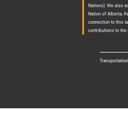
Nations). We also a
Nation of Alberta, 
connection to this l
contributions to the 
Transportation