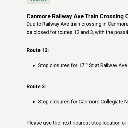
Canmore Railway Ave Train Crossing 
Due to Railway Ave train crossing in Canmore 
be closed for routes 12 and 3, with the possib
Route 12:
th
Stop closures for 17
St at Railway Ave
Route 3:
Stop closures for Canmore Collegiate 
Please use the next nearest stop location or