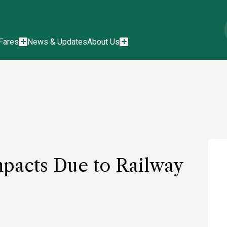
Fares
News & Updates
About Us
pacts Due to Railway