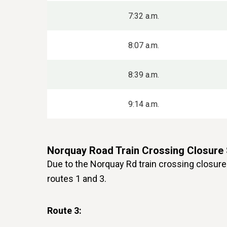
7:32 a.m.
8:07 a.m.
8:39 a.m.
9:14 a.m.
Norquay Road Train Crossing Closure
Due to the Norquay Rd train crossing closure 
routes 1 and 3.
Route 3: