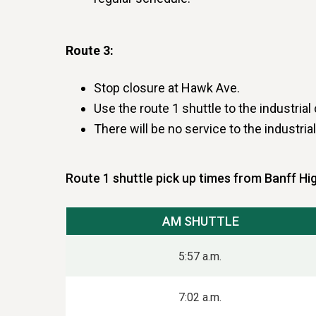
Route 3:
Stop closure at Hawk Ave.
Use the route 1 shuttle to the industr
There will be no service to the industri
Route 1 shuttle pick up times from Banff Hi
AM SHUTTLE
5:57 a.m.
7:02 a.m.