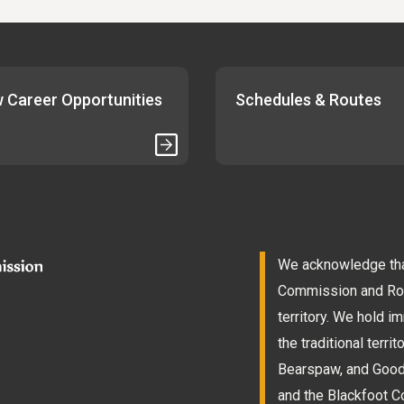
 Career Opportunities
Schedules & Routes
We acknowledge that
Commission and Roam
territory. We hold 
the traditional terri
Bearspaw, and Goodst
and the Blackfoot Co