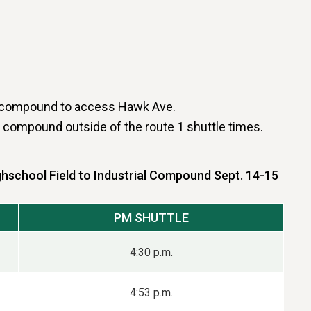
ial compound to access Hawk Ave.
al compound outside of the route 1 shuttle times.
ghschool Field to Industrial Compound Sept. 14-15
PM SHUTTLE
4:30 p.m.
4:53 p.m.