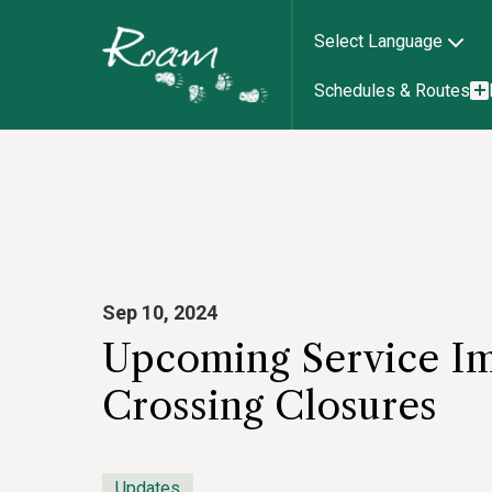
Select Language
Schedules & Routes
Sep 10, 2024
Upcoming Service Im
Crossing Closures
Updates