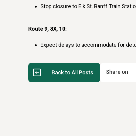
Stop closure to Elk St. Banff Train Stati
Route 9, 8X, 10:
Expect delays to accommodate for det
Share on
Back to All Posts