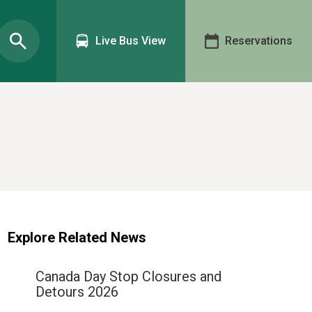
Live Bus View
Reservations
Explore Related News
Canada Day Stop Closures and
Detours 2026