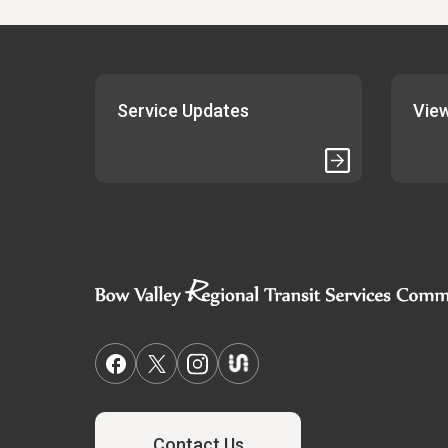
Service Updates
View
Contact Us