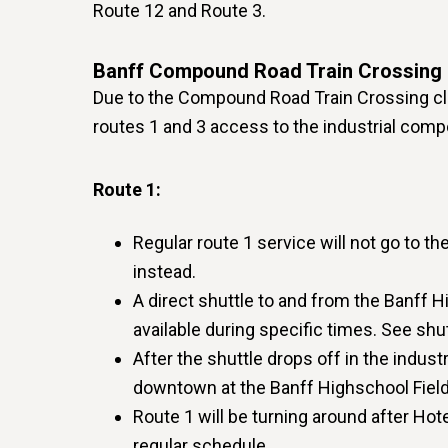
Route 12 and Route 3.
Banff Compound Road Train Crossing 
Due to the Compound Road Train Crossing clo
routes 1 and 3 access to the industrial com
Route 1:
Regular route 1 service will not go to t
instead.
A direct shuttle to and from the Banff H
available during specific times. See shu
After the shuttle drops off in the indust
downtown at the Banff Highschool Field
Route 1 will be turning around after Hot
regular schedule.