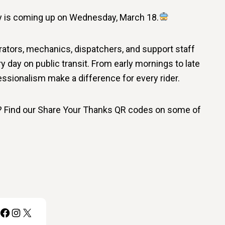
ay is coming up on Wednesday, March 18.
rators, mechanics, dispatchers, and support staff
day on public transit. From early mornings to late
ssionalism make a difference for every rider.
f? Find our Share Your Thanks QR codes on some of
Facebook
Instagram
X