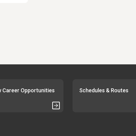
 Career Opportunities
Schedules & Routes