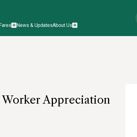
Fares
News & Updates
About Us
d Worker Appreciation