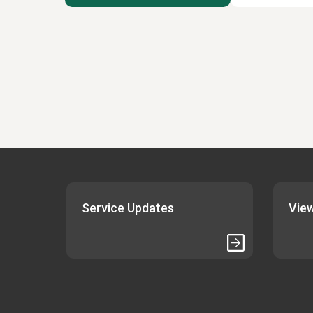
Service Updates
View