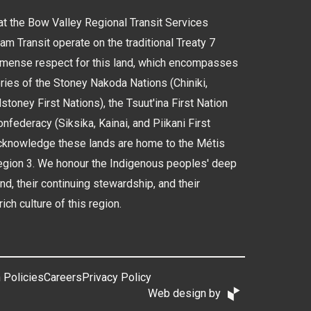
 the Bow Valley Regional Transit Services
 Transit operate on the traditional Treaty 7
immense respect for this land, which encompasses
tories of the Stoney Nakoda Nations (Chiniki,
oney First Nations), the Tsuut'ina First Nation
nfederacy (Siksika, Kainai, and Piikani First
cknowledge these lands are home to the Métis
Region 3. We honour the Indigenous peoples' deep
and, their continuing stewardship, and their
rich culture of this region.
 Policies
Careers
Privacy Policy
Web design by