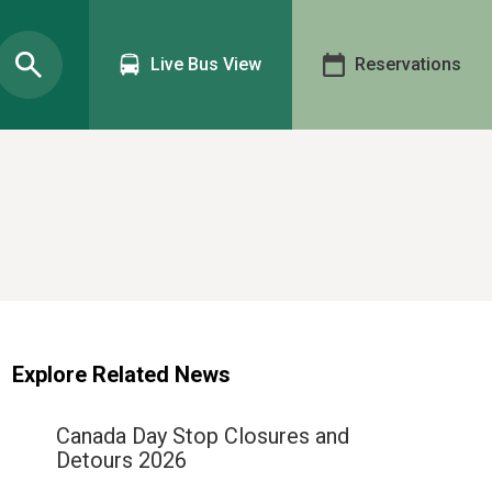
Live Bus View
Reservations
Explore Related News
Canada Day Stop Closures and
Detours 2026