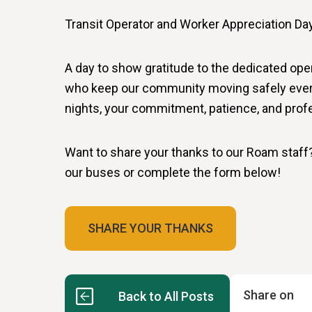
Transit Operator and Worker Appreciation D
A day to show gratitude to the dedicated ope
who keep our community moving safely every 
nights, your commitment, patience, and profe
Want to share your thanks to our Roam staf
our buses or complete the form below!
SHARE YOUR THANKS
Share on
Back to All Posts