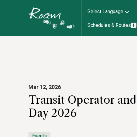
Select Language
Schedules & Routes
Mar 12, 2026
Transit Operator an
Day 2026
Events