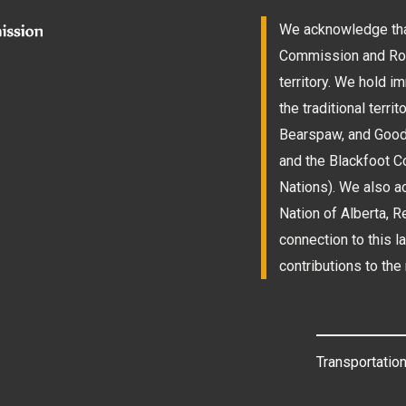
We acknowledge that
Commission and Roam
territory. We hold 
the traditional terri
Bearspaw, and Goodst
and the Blackfoot Co
Nations). We also a
Nation of Alberta, 
connection to this l
contributions to the 
Transportation