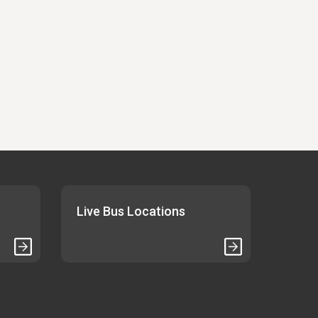
Live Bus Locations