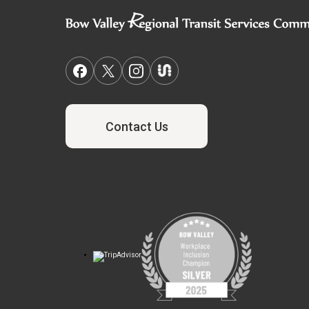
Contact Us