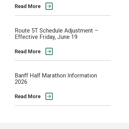
Read More
Route 5T Schedule Adjustment –
Effective Friday, June 19
Read More
Banff Half Marathon Information
2026
Read More