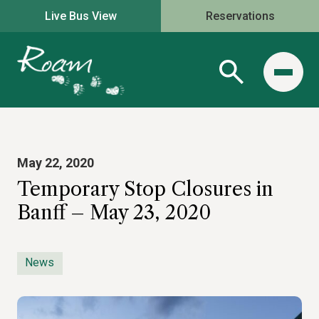
Live Bus View
Reservations
May 22, 2020
Temporary Stop Closures in
Banff – May 23, 2020
News