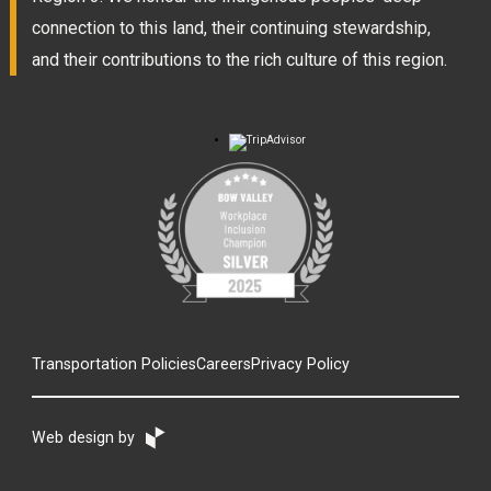
connection to this land, their continuing stewardship,
and their contributions to the rich culture of this region.
Transportation Policies
Careers
Privacy Policy
Web design by