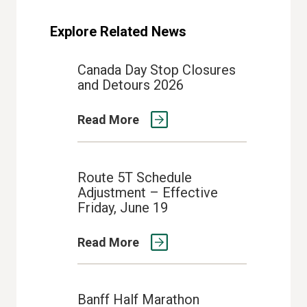
Explore Related News
Canada Day Stop Closures
and Detours 2026
Read More
Route 5T Schedule
Adjustment – Effective
Friday, June 19
Read More
Banff Half Marathon