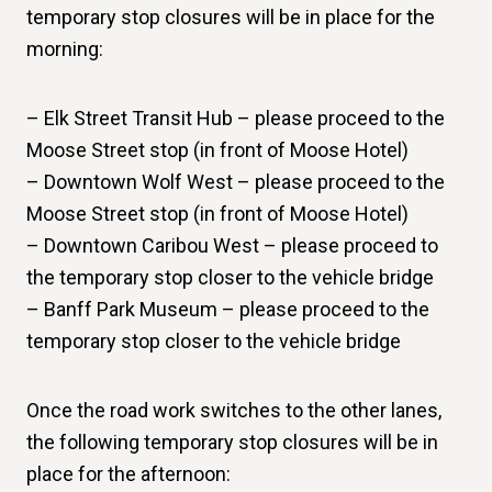
temporary stop closures will be in place for the
morning:
– Elk Street Transit Hub – please proceed to the
Moose Street stop (in front of Moose Hotel)
– Downtown Wolf West – please proceed to the
Moose Street stop (in front of Moose Hotel)
– Downtown Caribou West – please proceed to
the temporary stop closer to the vehicle bridge
– Banff Park Museum – please proceed to the
temporary stop closer to the vehicle bridge
Once the road work switches to the other lanes,
the following temporary stop closures will be in
place for the afternoon: