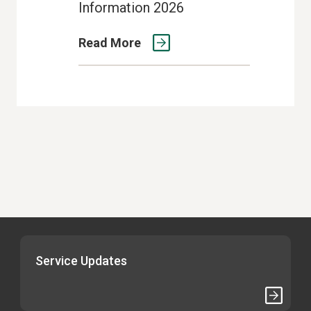
Information 2026
Read More
Service Updates