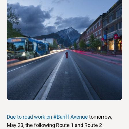
Due to road work on #Banff Avenue
tomorrow,
May 23, the following Route 1 and Route 2