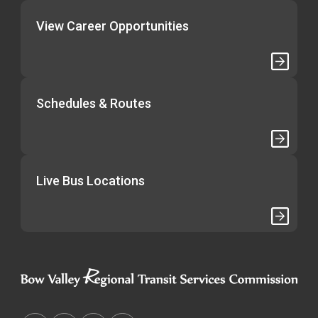
View Career Opportunities
Schedules & Routes
Live Bus Locations