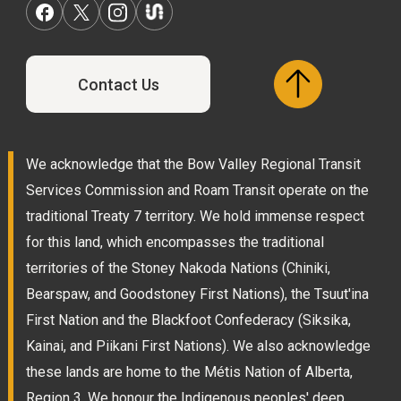
Contact Us
We acknowledge that the Bow Valley Regional Transit
Services Commission and Roam Transit operate on the
traditional Treaty 7 territory. We hold immense respect
for this land, which encompasses the traditional
territories of the Stoney Nakoda Nations (Chiniki,
Bearspaw, and Goodstoney First Nations), the Tsuut'ina
First Nation and the Blackfoot Confederacy (Siksika,
Kainai, and Piikani First Nations). We also acknowledge
these lands are home to the Métis Nation of Alberta,
Region 3. We honour the Indigenous peoples' deep