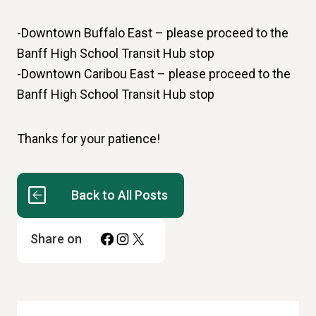
-Downtown Buffalo East – please proceed to the
Banff High School Transit Hub stop
-Downtown Caribou East – please proceed to the
Banff High School Transit Hub stop
Thanks for your patience!
Back to All Posts
Facebook
Instagram
X
Share on