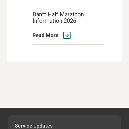
Banff Half Marathon
Information 2026
Read More
Service Updates