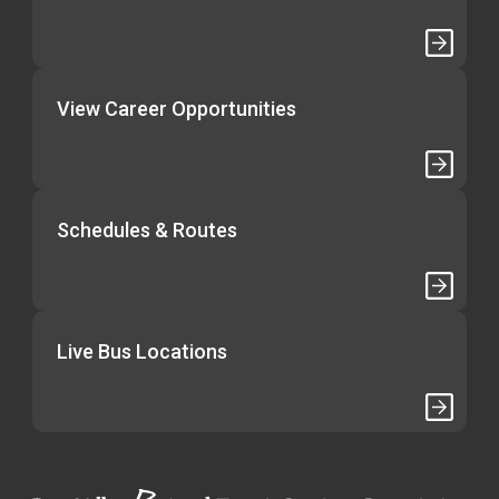
View Career Opportunities
Schedules & Routes
Live Bus Locations