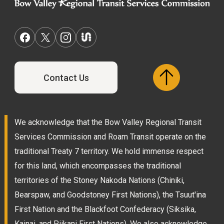
Contact Us
We acknowledge that the Bow Valley Regional Transit
Services Commission and Roam Transit operate on the
traditional Treaty 7 territory. We hold immense respect
for this land, which encompasses the traditional
territories of the Stoney Nakoda Nations (Chiniki,
Bearspaw, and Goodstoney First Nations), the Tsuut'ina
First Nation and the Blackfoot Confederacy (Siksika,
Kainai, and Piikani First Nations). We also acknowledge