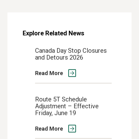
Explore Related News
Canada Day Stop Closures
and Detours 2026
Read More
Route 5T Schedule
Adjustment – Effective
Friday, June 19
Read More