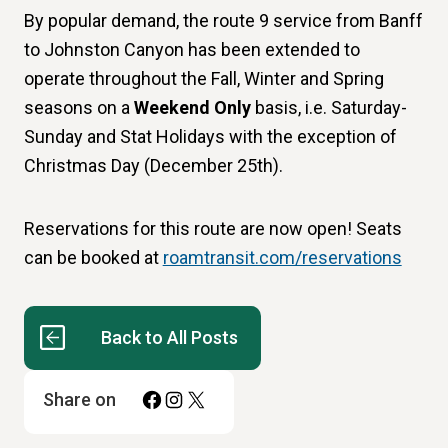
By popular demand, the route 9 service from Banff
to Johnston Canyon has been extended to
operate throughout the Fall, Winter and Spring
seasons on a
Weekend Only
basis, i.e. Saturday-
Sunday and Stat Holidays with the exception of
Christmas Day (December 25th).
Reservations for this route are now open! Seats
can be booked at
roamtransit.com/reservations
Back to All Posts
Facebook
Instagram
X
Share on