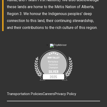
these lands are home to the Métis Nation of Alberta,
Region 3. We honour the Indigenous peoples' deep
connection to this land, their continuing stewardship,
and their contributions to the rich culture of this region.
Transportation Policies
Careers
Privacy Policy