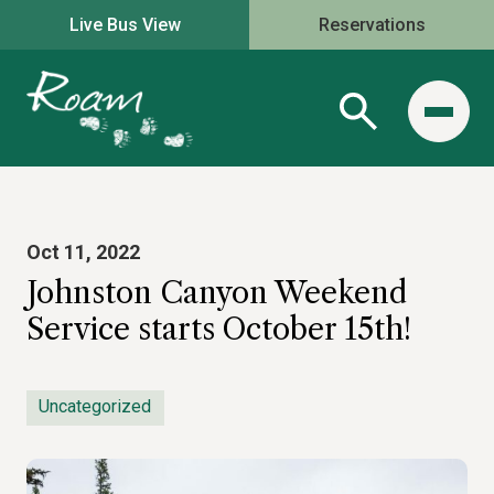
Live Bus View
Reservations
Oct 11, 2022
Johnston Canyon Weekend
Service starts October 15th!
Uncategorized