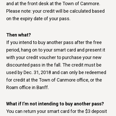
and at the front desk at the Town of Canmore.
Please note: your credit will be calculated based
on the expiry date of your pass.
Then what?
If you intend to buy another pass after the free
period, hang on to your smart card and present it
with your credit voucher to purchase your new
discounted pass in the fall. The credit must be
used by Dec. 31, 2018 and can only be redeemed
for credit at the Town of Canmore office, or the
Roam office in Banff.
What if I’m not intending to buy another pass?
You can return your smart card for the $3 deposit