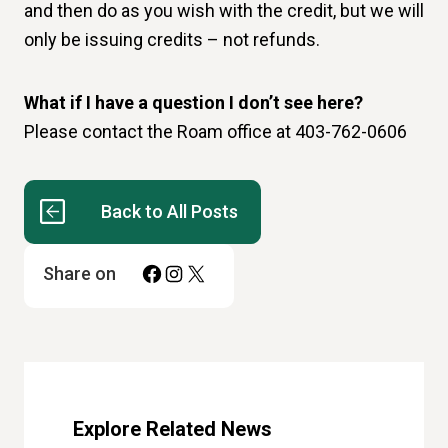
and then do as you wish with the credit, but we will
only be issuing credits – not refunds.
What if I have a question I don’t see here?
Please contact the Roam office at 403-762-0606
Back to All Posts
Facebook
Instagram
X
Share on
Explore Related News