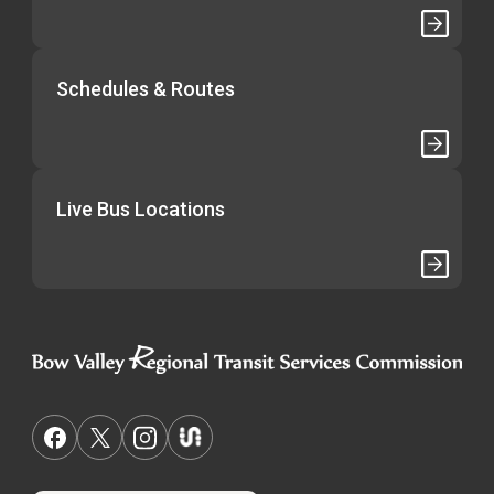
Schedules & Routes
Live Bus Locations