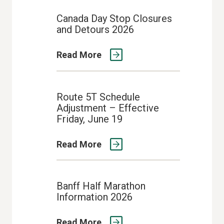
Canada Day Stop Closures
and Detours 2026
Read More
Route 5T Schedule
Adjustment – Effective
Friday, June 19
Read More
Banff Half Marathon
Information 2026
Read More