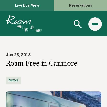
Live Bus View
Reservations
Jun 28, 2018
Roam Free in Canmore
News