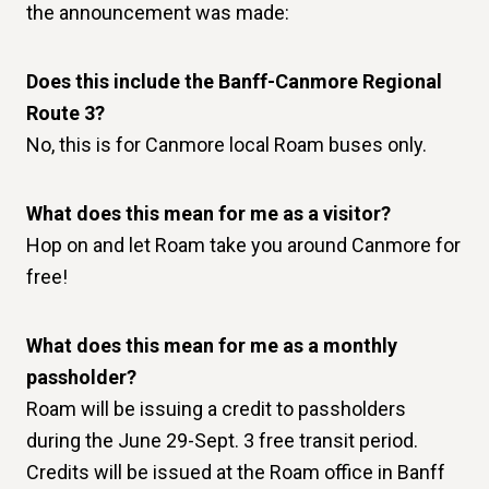
the announcement was made:
Does this include the Banff-Canmore Regional
Route 3?
No, this is for Canmore local Roam buses only.
What does this mean for me as a visitor?
Hop on and let Roam take you around Canmore for
free!
What does this mean for me as a monthly
passholder?
Roam will be issuing a credit to passholders
during the June 29-Sept. 3 free transit period.
Credits will be issued at the Roam office in Banff