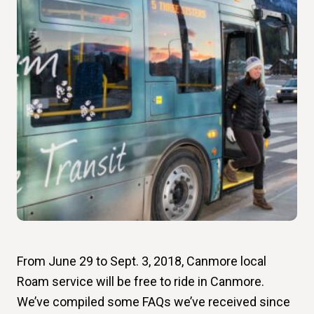
From June 29 to Sept. 3, 2018, Canmore local
Roam service will be free to ride in Canmore.
We’ve compiled some FAQs we’ve received since