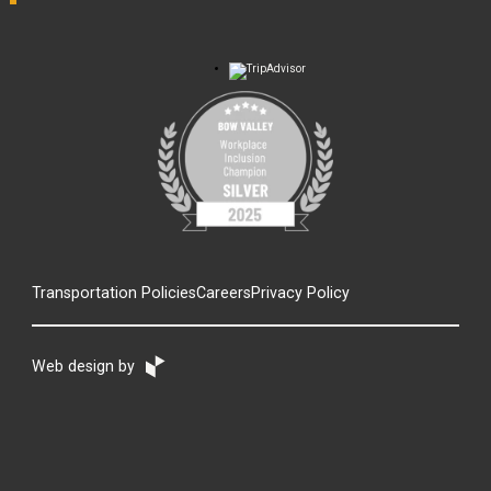
Transportation Policies
Careers
Privacy Policy
Web design by