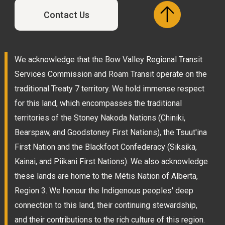
Contact Us
We acknowledge that the Bow Valley Regional Transit
Services Commission and Roam Transit operate on the
traditional Treaty 7 territory. We hold immense respect
for this land, which encompasses the traditional
territories of the Stoney Nakoda Nations (Chiniki,
Bearspaw, and Goodstoney First Nations), the Tsuut'ina
First Nation and the Blackfoot Confederacy (Siksika,
Kainai, and Piikani First Nations). We also acknowledge
these lands are home to the Métis Nation of Alberta,
Region 3. We honour the Indigenous peoples' deep
connection to this land, their continuing stewardship,
and their contributions to the rich culture of this region.