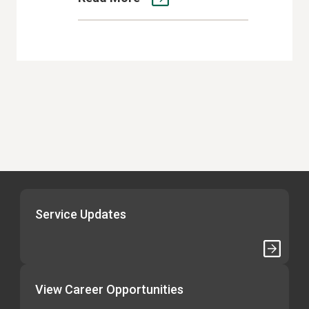
Service Updates
View Career Opportunities