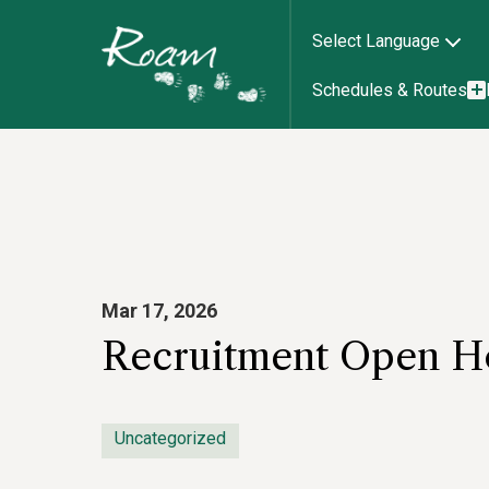
Select Language
Schedules & Routes
Mar 17, 2026
Recruitment Open Ho
Uncategorized