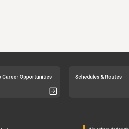
 Career Opportunities
Schedules & Routes