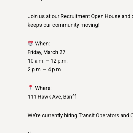
Join us at our Recruitment Open House and dis
keeps our community moving!
When:
Friday, March 27
10 a.m. – 12 p.m.
2 p.m. – 4 p.m.
Where:
111 Hawk Ave, Banff
We’re currently hiring Transit Operators and