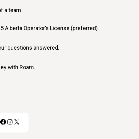
of a team
r 5 Alberta Operator’s License (preferred)
your questions answered.
rney with Roam.
Facebook
Instagram
X