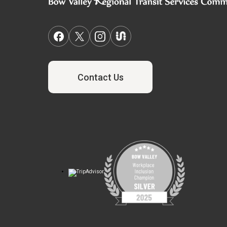
Contact Us