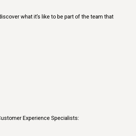
cover what it’s like to be part of the team that
 Customer Experience Specialists: