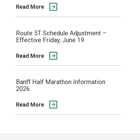
Read More
Route 5T Schedule Adjustment –
Effective Friday, June 19
Read More
Banff Half Marathon Information
2026
Read More