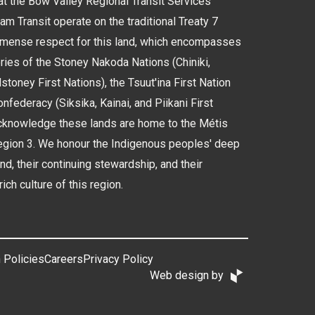
 the Bow Valley Regional Transit Services
 Transit operate on the traditional Treaty 7
immense respect for this land, which encompasses
tories of the Stoney Nakoda Nations (Chiniki,
oney First Nations), the Tsuut'ina First Nation
nfederacy (Siksika, Kainai, and Piikani First
cknowledge these lands are home to the Métis
Region 3. We honour the Indigenous peoples' deep
and, their continuing stewardship, and their
rich culture of this region.
 Policies
Careers
Privacy Policy
Web design by