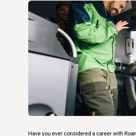
Have you ever considered a career with Roa