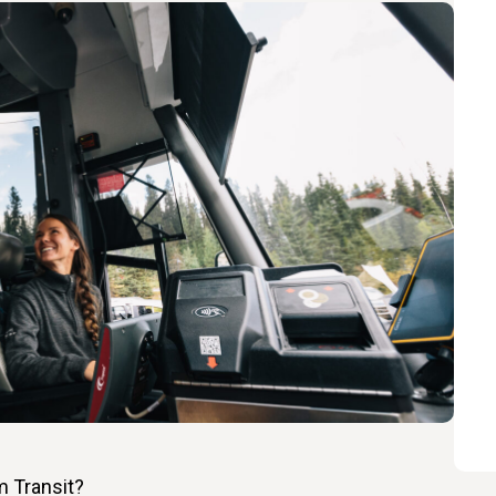
m Transit?