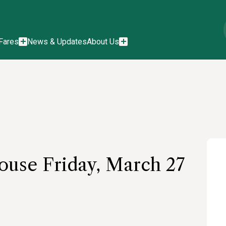
Fares
News & Updates
About Us
use Friday, March 27