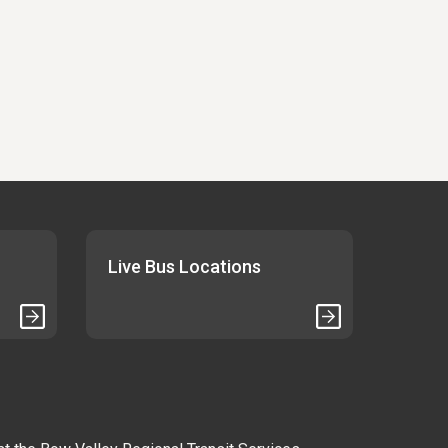
Live Bus Locations