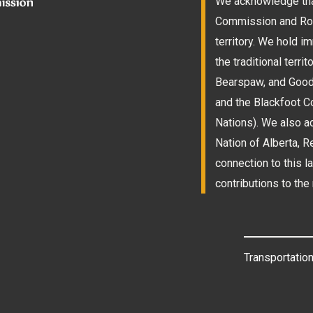
We acknowledge that
Commission and Roam
territory. We hold 
the traditional terri
Bearspaw, and Goodst
and the Blackfoot Co
Nations). We also a
Nation of Alberta, 
connection to this l
contributions to the 
Transportation