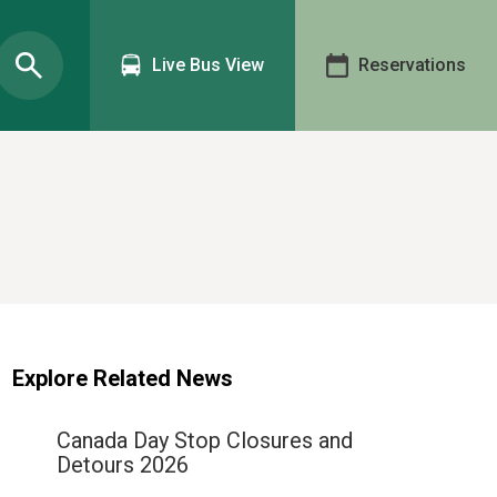
Live Bus View
Reservations
Explore Related News
Canada Day Stop Closures and
Detours 2026