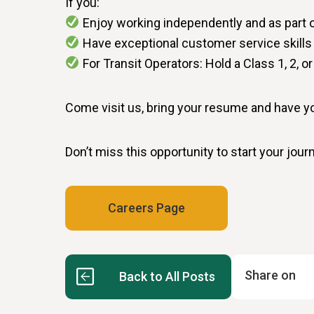
If you:
Enjoy working independently and as part 
Have exceptional customer service skills
For Transit Operators: Hold a Class 1, 2, o
Come visit us, bring your resume and have 
Don’t miss this opportunity to start your jou
Careers Page
Share on
Back to All Posts