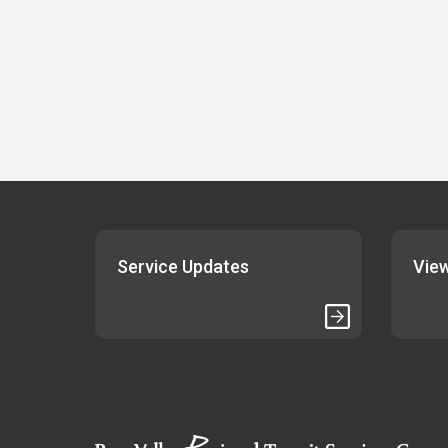
Service Updates
View