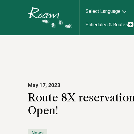
Select Language
Schedules & Routes
May 17, 2023
Route 8X reservatio
Open!
News