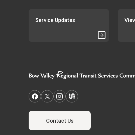
Service Updates
View
Contact Us