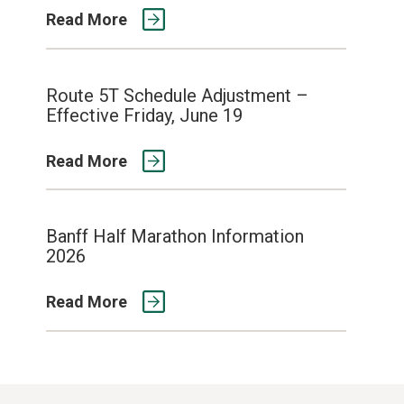
Read More
Route 5T Schedule Adjustment –
Effective Friday, June 19
Read More
Banff Half Marathon Information
2026
Read More