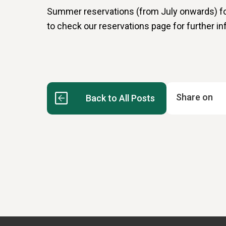
Summer reservations (from July onwards) for
to check our reservations page for further in
Share on
Back to All Posts