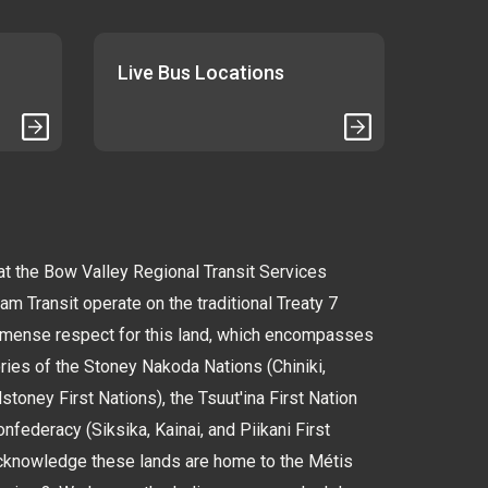
Live Bus Locations
 the Bow Valley Regional Transit Services
 Transit operate on the traditional Treaty 7
immense respect for this land, which encompasses
tories of the Stoney Nakoda Nations (Chiniki,
oney First Nations), the Tsuut'ina First Nation
nfederacy (Siksika, Kainai, and Piikani First
cknowledge these lands are home to the Métis