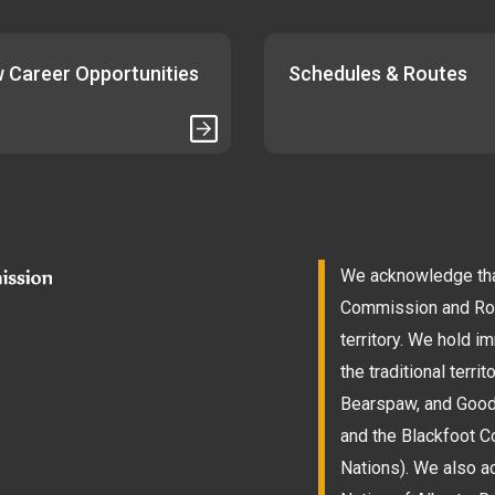
 Career Opportunities
Schedules & Routes
We acknowledge that
Commission and Roam
territory. We hold 
the traditional terri
Bearspaw, and Goodst
and the Blackfoot Co
Nations). We also a