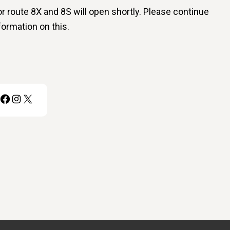
 route 8X and 8S will open shortly. Please continue
formation on this.
Facebook
Instagram
X