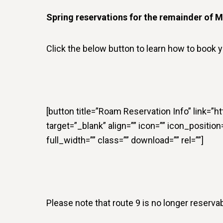
Spring reservations for the remainder of M
Click the below button to learn how to book y
[button title=”Roam Reservation Info” link=”
target=”_blank” align=”” icon=”” icon_positio
full_width=”” class=”” download=”” rel=””]
Please note that route 9 is no longer reservab