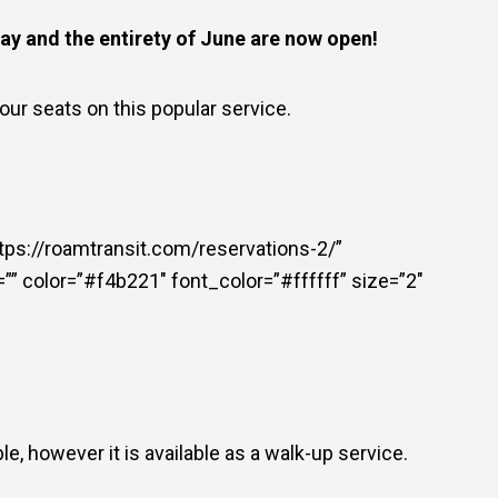
ay and the entirety of June are now open!
our seats on this popular service.
https://roamtransit.com/reservations-2/”
n=”” color=”#f4b221″ font_color=”#ffffff” size=”2″
le, however it is available as a walk-up service.