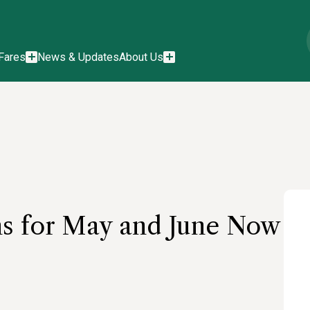
Fares
News & Updates
About Us
ns for May and June Now