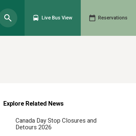
Live Bus View
Reservations
Explore Related News
Canada Day Stop Closures and
Detours 2026