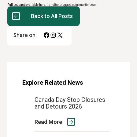
Full podcast available here:
transitunplugged.com/martin-bean
Back to All Posts
Facebook
Instagram
X
Share on
Explore Related News
Canada Day Stop Closures
and Detours 2026
Read More