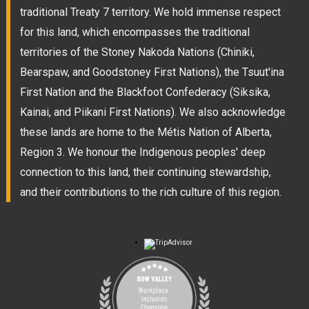
traditional Treaty 7 territory. We hold immense respect
for this land, which encompasses the traditional
territories of the Stoney Nakoda Nations (Chiniki,
Bearspaw, and Goodstoney First Nations), the Tsuut'ina
First Nation and the Blackfoot Confederacy (Siksika,
Kainai, and Piikani First Nations). We also acknowledge
these lands are home to the Métis Nation of Alberta,
Region 3. We honour the Indigenous peoples' deep
connection to this land, their continuing stewardship,
and their contributions to the rich culture of this region.