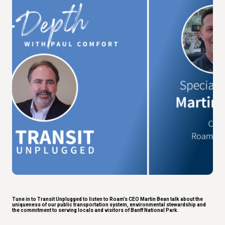
Tune in to Transit Unplugged to listen to Roam’s CEO Martin Bean talk about the
uniqueness of our public transportation system, environmental stewardship and
the commitment to serving locals and visitors of Banff National Park.