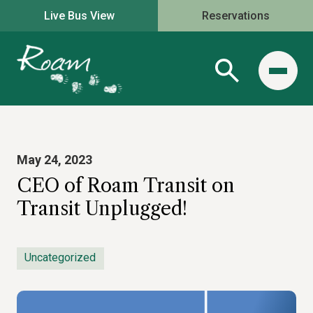
Live Bus View
Reservations
May 24, 2023
CEO of Roam Transit on
Transit Unplugged!
Uncategorized