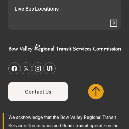
Live Bus Locations
Contact Us
We acknowledge that the Bow Valley Regional Transit
Services Commission and Roam Transit operate on the