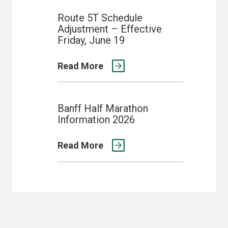
Route 5T Schedule
Adjustment – Effective
Friday, June 19
Read More
Banff Half Marathon
Information 2026
Read More