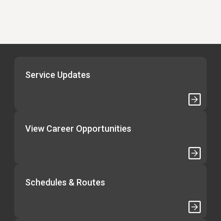
Service Updates
View Career Opportunities
Schedules & Routes