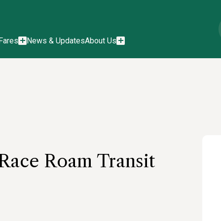
Fares
News & Updates
About Us
 Race Roam Transit