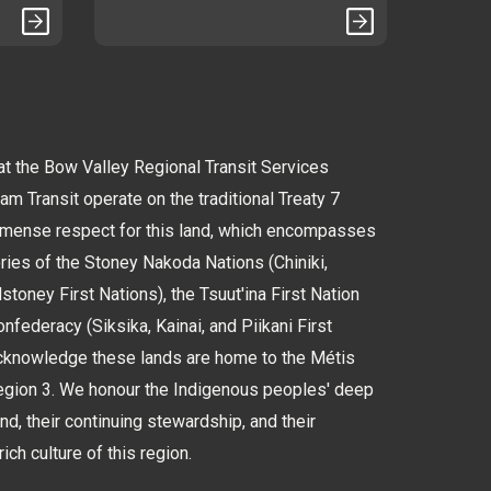
 the Bow Valley Regional Transit Services
 Transit operate on the traditional Treaty 7
immense respect for this land, which encompasses
tories of the Stoney Nakoda Nations (Chiniki,
oney First Nations), the Tsuut'ina First Nation
nfederacy (Siksika, Kainai, and Piikani First
cknowledge these lands are home to the Métis
Region 3. We honour the Indigenous peoples' deep
and, their continuing stewardship, and their
rich culture of this region.