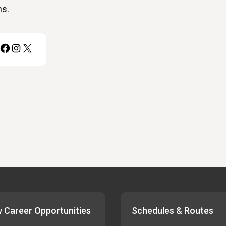
ns.
Facebook
Instagram
X
 Career Opportunities
Schedules & Routes