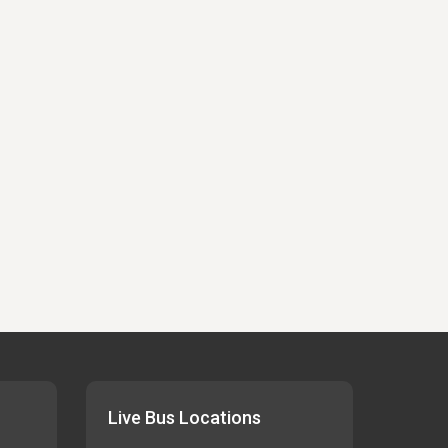
Live Bus Locations