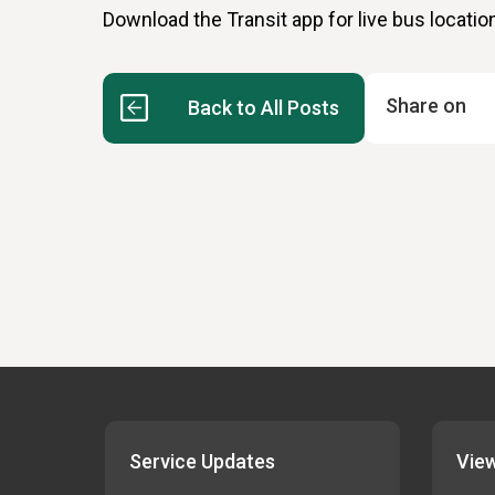
Download the Transit app for live bus locatio
Share on
Back to All Posts
Service Updates
View