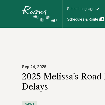
Select Language
Schedules & Routes
Sep 24, 2025
2025 Melissa’s Road
Delays
News