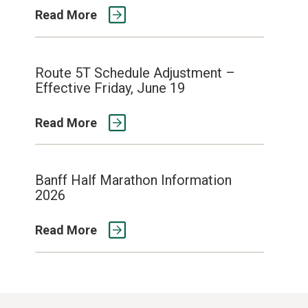
Read More
Route 5T Schedule Adjustment –
Effective Friday, June 19
Read More
Banff Half Marathon Information
2026
Read More