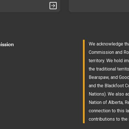
We acknowledge that
Commission and Roam
territory. We hold 
the traditional terri
Bearspaw, and Goodst
and the Blackfoot Co
Nations). We also a
Nation of Alberta, 
connection to this l
contributions to the 