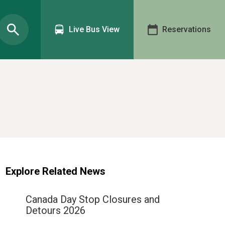
Live Bus View
Reservations
Explore Related News
Canada Day Stop Closures and
Detours 2026