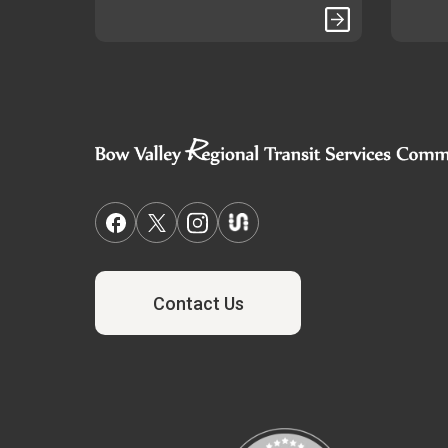
Contact Us