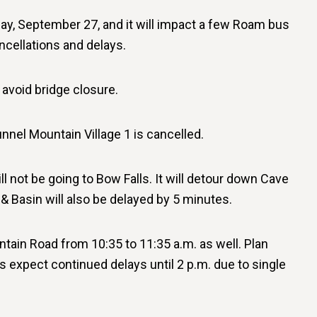
ay, September 27, and it will impact a few Roam bus
ncellations and delays.
avoid bridge closure.
nnel Mountain Village 1 is cancelled.
ll not be going to Bow Falls. It will detour down Cave
 Basin will also be delayed by 5 minutes.
ain Road from 10:35 to 11:35 a.m. as well. Plan
s expect continued delays until 2 p.m. due to single