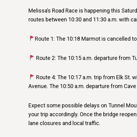
Melissa’s Road Race is happening this Saturd
routes between 10:30 and 11:30 a.m. with ca
Route 1: The 10:18 Marmot is cancelled to 
Route 2: The 10:15 a.m. departure from Tu
Route 4: The 10:17 a.m. trip from Elk St. wi
Avenue. The 10:50 a.m. departure from Cave &
Expect some possible delays on Tunnel Mount
your trip accordingly. Once the bridge reopen
lane closures and local traffic.