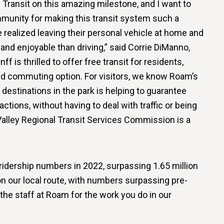
Transit on this amazing milestone, and I want to
mmunity for making this transit system such a
realized leaving their personal vehicle at home and
 and enjoyable than driving,” said Corrie DiManno,
 is thrilled to offer free transit for residents,
d commuting option. For visitors, we know Roam’s
destinations in the park is helping to guarantee
actions, without having to deal with traffic or being
Valley Regional Transit Services Commission is a
 ridership numbers in 2022, surpassing 1.65 million
on our local route, with numbers surpassing pre-
 the staff at Roam for the work you do in our