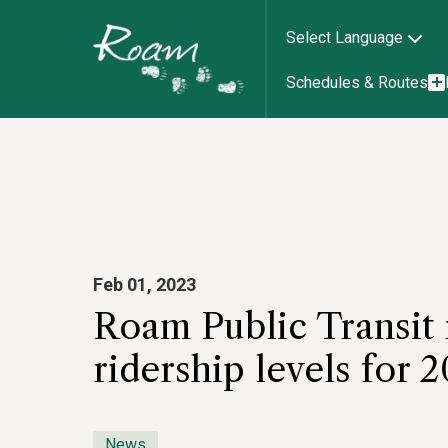
Select Language
Schedules & Routes
Feb 01, 2023
Roam Public Transit 
ridership levels for 2
News