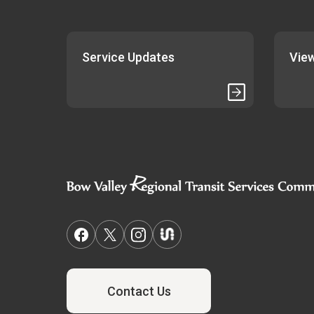
Service Updates
View
Contact Us