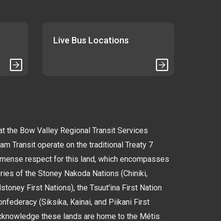
Live Bus Locations
 the Bow Valley Regional Transit Services
 Transit operate on the traditional Treaty 7
immense respect for this land, which encompasses
tories of the Stoney Nakoda Nations (Chiniki,
oney First Nations), the Tsuut'ina First Nation
nfederacy (Siksika, Kainai, and Piikani First
cknowledge these lands are home to the Métis