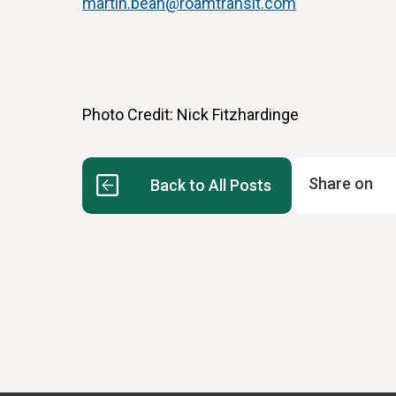
martin.bean@roamtransit.com
Photo Credit: Nick Fitzhardinge
Share on
Back to All Posts