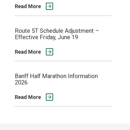
Read More
Route 5T Schedule Adjustment –
Effective Friday, June 19
Read More
Banff Half Marathon Information
2026
Read More