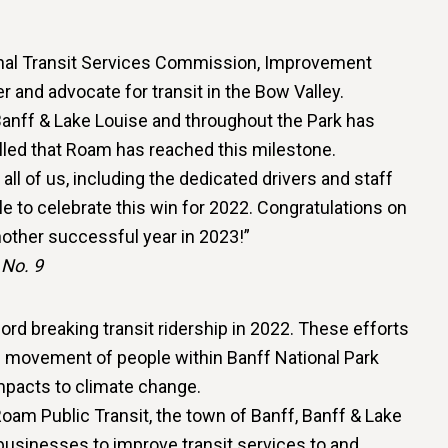
ional Transit Services Commission, Improvement
r and advocate for transit in the Bow Valley.
anff & Lake Louise and throughout the Park has
rilled that Roam has reached this milestone.
ll of us, including the dedicated drivers and staff
e to celebrate this win for 2022. Congratulations on
another successful year in 2023!”
 No. 9
d breaking transit ridership in 2022. These efforts
e movement of people within Banff National Park
pacts to climate change.
oam Public Transit, the town of Banff, Banff & Lake
businesses to improve transit services to and