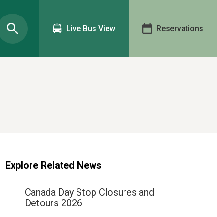
Live Bus View
Reservations
Explore Related News
Canada Day Stop Closures and
Detours 2026