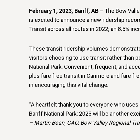
February 1, 2023, Banff, AB
– The Bow Valle
is excited to announce a new ridership recor
Transit across all routes in 2022; an 8.5% inc
These transit ridership volumes demonstrate
visitors choosing to use transit rather than 
National Park. Convenient, frequent, and acce
plus fare free transit in Canmore and fare fr
in encouraging this vital change.
“A heartfelt thank you to everyone who uses
Banff National Park; 2023 will be another exci
– Martin Bean, CAO, Bow Valley Regional Tr