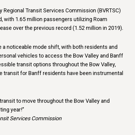
y Regional Transit Services Commission (BVRTSC)
d, with 1.65 million passengers utilizing Roam
rease over the previous record (1.52 million in 2019).
 a noticeable mode shift, with both residents and
personal vehicles to access the Bow Valley and Banff
ssible transit options throughout the Bow Valley,
ee transit for Banff residents have been instrumental
 transit to move throughout the Bow Valley and
ting year!”
ansit Services Commission