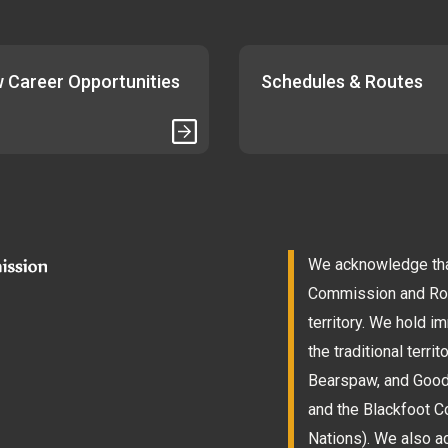
 Career Opportunities
Schedules & Routes
We acknowledge that
Commission and Roam
territory. We hold 
the traditional terri
Bearspaw, and Goodst
and the Blackfoot Co
Nations). We also a