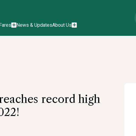
Fares
News & Updates
About Us
reaches record high
022!