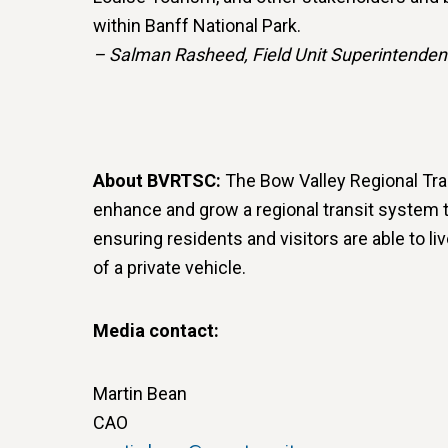
within Banff National Park.
– Salman Rasheed, Field Unit Superintenden
About BVRTSC:
The Bow Valley Regional Tra
enhance and grow a regional transit system t
ensuring residents and visitors are able to li
of a private vehicle.
Media contact:
Martin Bean
CAO