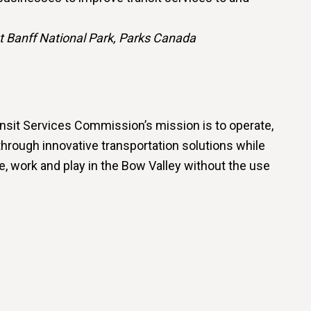
t Banff National Park, Parks Canada
nsit Services Commission’s mission is to operate,
hrough innovative transportation solutions while
ve, work and play in the Bow Valley without the use