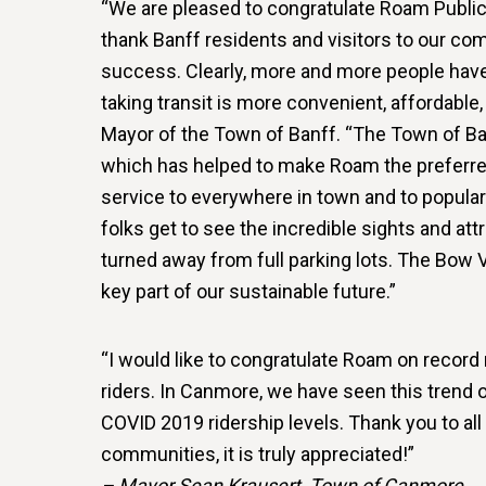
“We are pleased to congratulate Roam Public 
thank Banff residents and visitors to our co
success. Clearly, more and more people have 
taking transit is more convenient, affordable,
Mayor of the Town of Banff. “The Town of Banff
which has helped to make Roam the preferre
service to everywhere in town and to popular 
folks get to see the incredible sights and attr
turned away from full parking lots. The Bow 
key part of our sustainable future.”
“I would like to congratulate Roam on record
riders. In Canmore, we have seen this trend 
COVID 2019 ridership levels. Thank you to all
communities, it is truly appreciated!”
– Mayor Sean Krausert, Town of Canmore