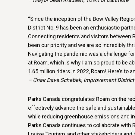
“Since the inception of the Bow Valley Reg
District No. 9 has been an enthusiastic partne
Connecting residents and visitors between B
been our priority and we are so incredibly th
Navigating the pandemic was a challenge for a
at Roam, which is why I am so proud to be abl
1.65 million riders in 2022, Roam! Here’s to 
– Chair Dave Schebek, Improvement District
Parks Canada congratulates Roam on the recor
effectively advance the safe and sustainabl
while reducing greenhouse emissions and im
Parks Canada continues to collaborate with R
Louise Tourism, and other stakeholders and 